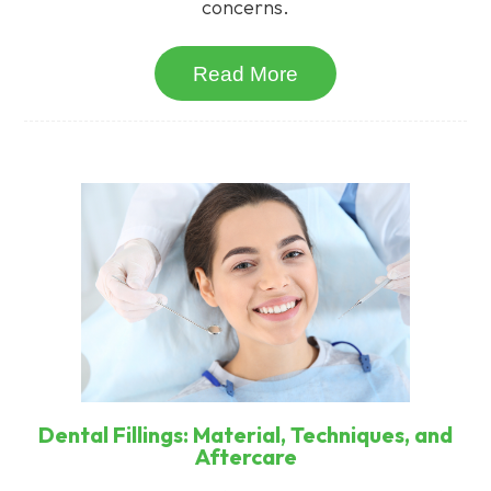
concerns.
Read More
Dental Fillings: Material, Techniques, and
Aftercare