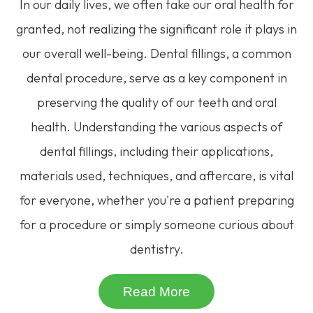
In our daily lives, we often take our oral health for
granted, not realizing the significant role it plays in
our overall well-being. Dental fillings, a common
dental procedure, serve as a key component in
preserving the quality of our teeth and oral
health. Understanding the various aspects of
dental fillings, including their applications,
materials used, techniques, and aftercare, is vital
for everyone, whether you're a patient preparing
for a procedure or simply someone curious about
dentistry.
Read More