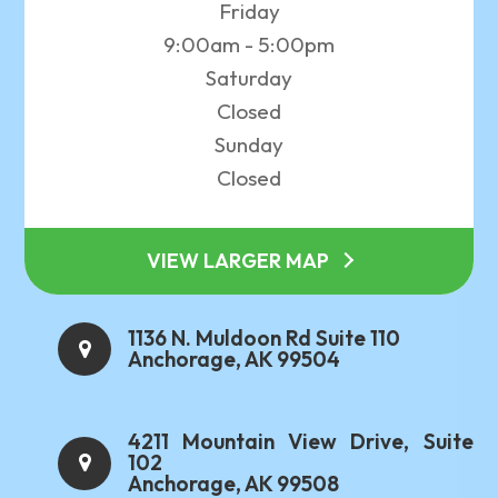
Friday
9:00am - 5:00pm
Saturday
Closed
Sunday
Closed
VIEW LARGER MAP
1136 N. Muldoon Rd Suite 110
Anchorage, AK 99504
4211 Mountain View Drive, Suite
102
Anchorage, AK 99508