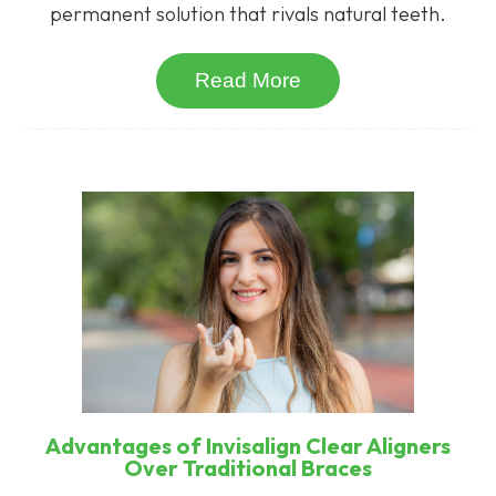
permanent solution that rivals natural teeth.
Read More
Advantages of Invisalign Clear Aligners
Over Traditional Braces