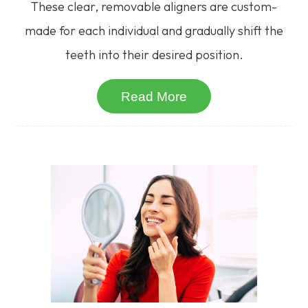
These clear, removable aligners are custom-
made for each individual and gradually shift the
teeth into their desired position.
Read More