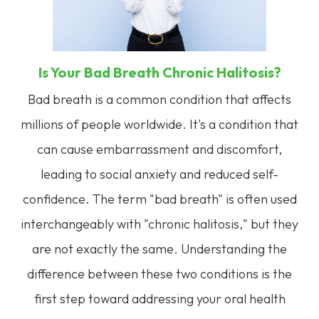
Is Your Bad Breath Chronic Halitosis?
Bad breath is a common condition that affects
millions of people worldwide. It's a condition that
can cause embarrassment and discomfort,
leading to social anxiety and reduced self-
confidence. The term "bad breath" is often used
interchangeably with "chronic halitosis," but they
are not exactly the same. Understanding the
difference between these two conditions is the
first step toward addressing your oral health