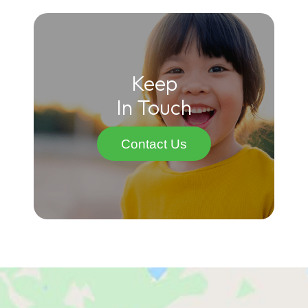
Keep
In Touch
Contact Us