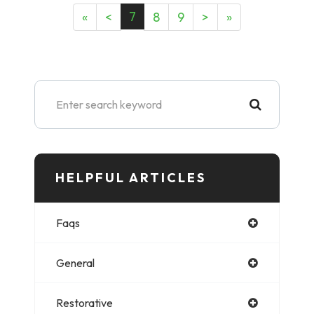
7
«
<
8
9
>
»
HELPFUL ARTICLES​​​​​
Faqs
General
Restorative