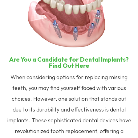
Are You a Candidate for Dental Implants?
Find Out Here
When considering options for replacing missing
teeth, you may find yourself faced with various
choices. However, one solution that stands out
due to its durability and effectiveness is dental
implants. These sophisticated dental devices have
revolutionized tooth replacement, offering a