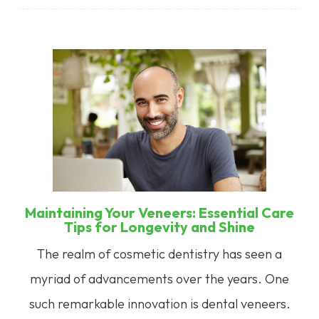
Maintaining Your Veneers: Essential Care
Tips for Longevity and Shine
The realm of cosmetic dentistry has seen a
myriad of advancements over the years. One
such remarkable innovation is dental veneers.