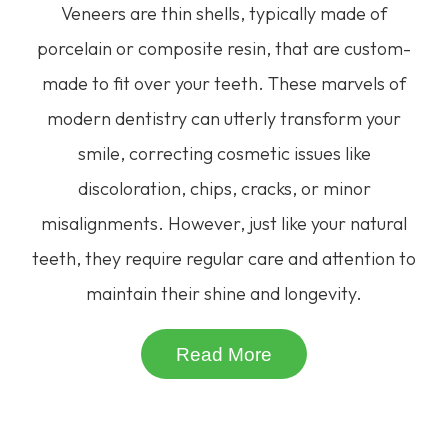
Veneers are thin shells, typically made of
porcelain or composite resin, that are custom-
made to fit over your teeth. These marvels of
modern dentistry can utterly transform your
smile, correcting cosmetic issues like
discoloration, chips, cracks, or minor
misalignments. However, just like your natural
teeth, they require regular care and attention to
maintain their shine and longevity.
Read More