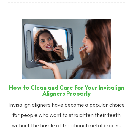
How to Clean and Care for Your Invisalign
Aligners Properly
Invisalign aligners have become a popular choice
for people who want to straighten their teeth
without the hassle of traditional metal braces.