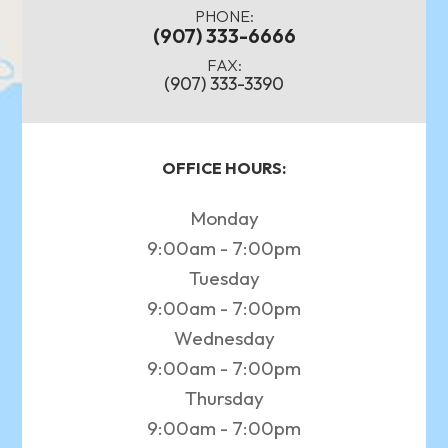
PHONE:
(907) 333-6666
FAX:
(907) 333-3390
OFFICE HOURS:
Monday
9:00am - 7:00pm
Tuesday
9:00am - 7:00pm
Wednesday
9:00am - 7:00pm
Thursday
9:00am - 7:00pm