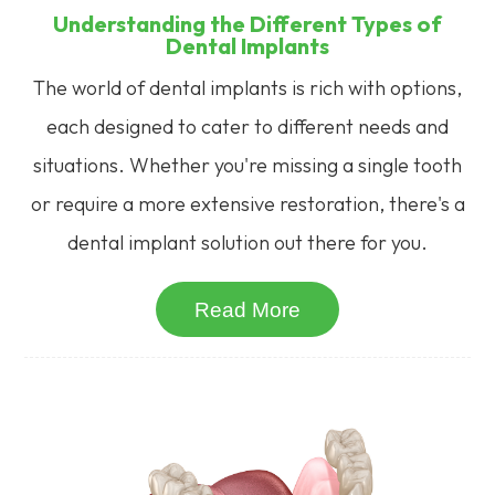
Understanding the Different Types of
Dental Implants
The world of dental implants is rich with options,
each designed to cater to different needs and
situations. Whether you're missing a single tooth
or require a more extensive restoration, there's a
dental implant solution out there for you.
Read More