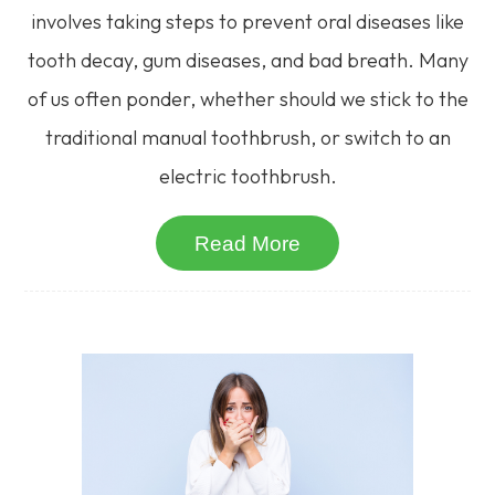
involves taking steps to prevent oral diseases like
tooth decay, gum diseases, and bad breath. Many
of us often ponder, whether should we stick to the
traditional manual toothbrush, or switch to an
electric toothbrush.
Read More