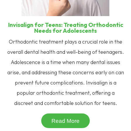
Invisalign for Teens: Treating Orthodontic
Needs for Adolescents
Orthodontic treatment plays a crucial role in the
overall dental health and well-being of teenagers.
Adolescence is a time when many dental issues
arise, and addressing these concerns early on can
prevent future complications. Invisalign is a
popular orthodontic treatment, offering a
discreet and comfortable solution for teens.
Read More