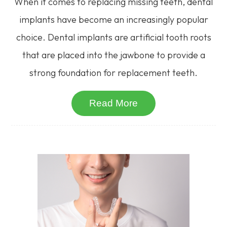
When it comes to replacing missing teeth, dental
implants have become an increasingly popular
choice. Dental implants are artificial tooth roots
that are placed into the jawbone to provide a
strong foundation for replacement teeth.
Read More