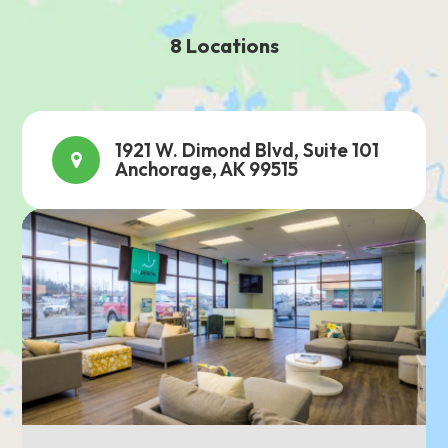
8 Locations
1921 W. Dimond Blvd, Suite 101
Anchorage, AK 99515