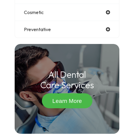
Cosmetic
Preventative
All Dental
Care Services
Learn More