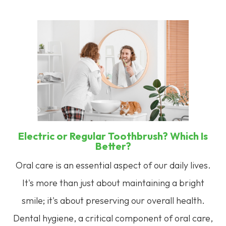
Electric or Regular Toothbrush? Which Is
Better?
Oral care is an essential aspect of our daily lives.
It's more than just about maintaining a bright
smile; it's about preserving our overall health.
Dental hygiene, a critical component of oral care,