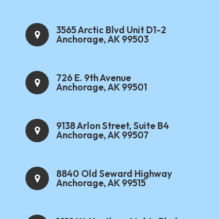
3565 Arctic Blvd Unit D1-2
Anchorage, AK 99503
726 E. 9th Avenue
Anchorage, AK 99501
9138 Arlon Street, Suite B4
Anchorage, AK 99507
8840 Old Seward Highway
Anchorage, AK 99515