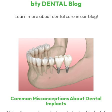
bty
DENTAL
Blog
Learn more about dental care in our blog!
Common Misconceptions About Dental
Implants