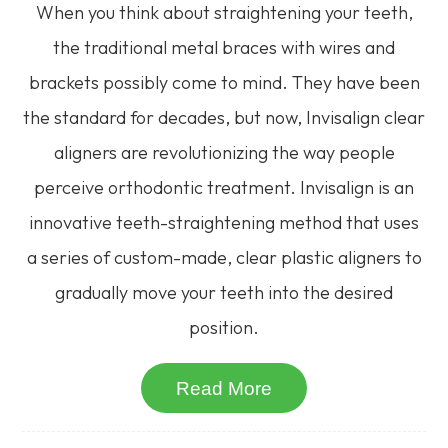
When you think about straightening your teeth,
the traditional metal braces with wires and
brackets possibly come to mind. They have been
the standard for decades, but now, Invisalign clear
aligners are revolutionizing the way people
perceive orthodontic treatment. Invisalign is an
innovative teeth-straightening method that uses
a series of custom-made, clear plastic aligners to
gradually move your teeth into the desired
position.
Read More