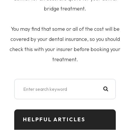
bridge treatment.
You may find that some or all of the cost will be
covered by your dental insurance, so you should
check this with your insurer before booking your
treatment.
HELPFUL ARTICLES​​​​​