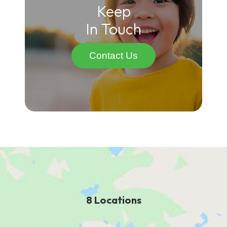
Keep
In Touch
Contact Us
8 Locations