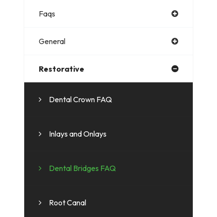
Faqs
General
Restorative
Dental Crown FAQ
Inlays and Onlays
Dental Bridges FAQ
Root Canal