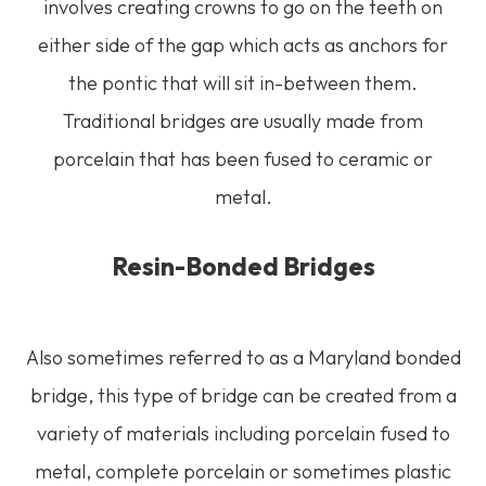
involves creating crowns to go on the teeth on
either side of the gap which acts as anchors for
the pontic that will sit in-between them.
Traditional bridges are usually made from
porcelain that has been fused to ceramic or
metal.
Resin-Bonded Bridges
Also sometimes referred to as a Maryland bonded
bridge, this type of bridge can be created from a
variety of materials including porcelain fused to
metal, complete porcelain or sometimes plastic