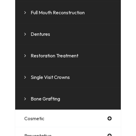
Full Mouth Reconstruction
Dentures
Restoration Treatment
Single Visit Crowns
Bone Grafting
Cosmetic
Preventative