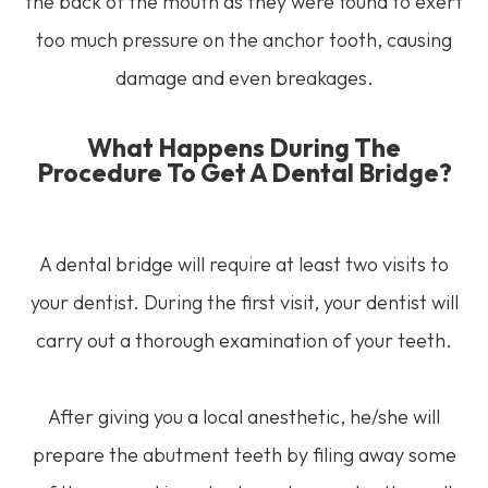
the back of the mouth as they were found to exert
too much pressure on the anchor tooth, causing
damage and even breakages.
What Happens During The
Procedure To Get A Dental Bridge?
A dental bridge will require at least two visits to
your dentist. During the first visit, your dentist will
carry out a thorough examination of your teeth.
After giving you a local anesthetic, he/she will
prepare the abutment teeth by filing away some