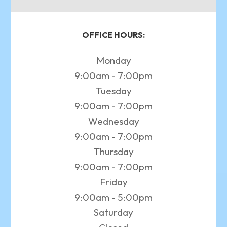
OFFICE HOURS:
Monday
9:00am - 7:00pm
Tuesday
9:00am - 7:00pm
Wednesday
9:00am - 7:00pm
Thursday
9:00am - 7:00pm
Friday
9:00am - 5:00pm
Saturday