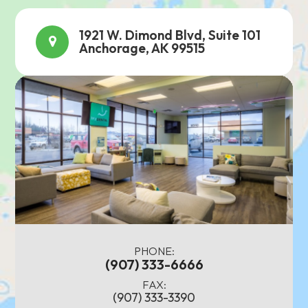
1921 W. Dimond Blvd, Suite 101
Anchorage, AK 99515
PHONE:
(907) 333-6666
FAX:
(907) 333-3390