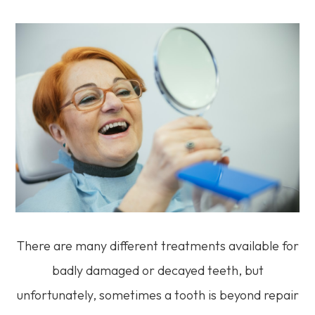
There are many different treatments available for
badly damaged or decayed teeth, but
unfortunately, sometimes a tooth is beyond repair