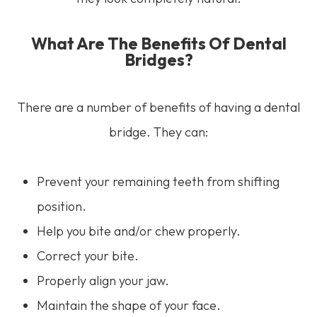
What Are The Benefits Of Dental
Bridges?
There are a number of benefits of having a dental
bridge. They can:
Prevent your remaining teeth from shifting
position.
Help you bite and/or chew properly.
Correct your bite.
Properly align your jaw.
Maintain the shape of your face.