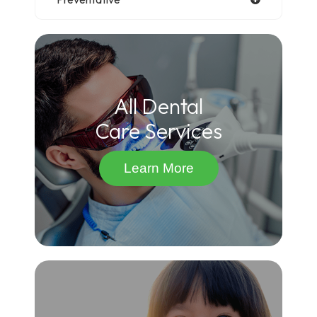
All Dental
Care Services
Learn More