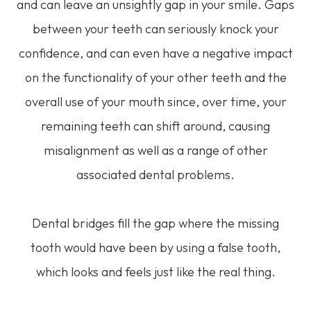
and can leave an unsightly gap in your smile. Gaps
between your teeth can seriously knock your
confidence, and can even have a negative impact
on the functionality of your other teeth and the
overall use of your mouth since, over time, your
remaining teeth can shift around, causing
misalignment as well as a range of other
associated dental problems.
Dental bridges fill the gap where the missing
tooth would have been by using a false tooth,
which looks and feels just like the real thing.