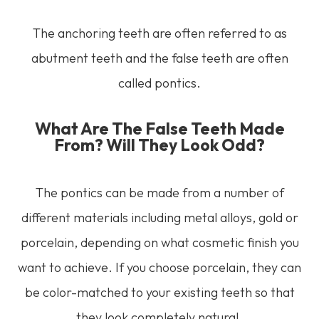
The anchoring teeth are often referred to as
abutment teeth and the false teeth are often
called pontics.
What Are The False Teeth Made
From? Will They Look Odd?
The pontics can be made from a number of
different materials including metal alloys, gold or
porcelain, depending on what cosmetic finish you
want to achieve. If you choose porcelain, they can
be color-matched to your existing teeth so that
they look completely natural.