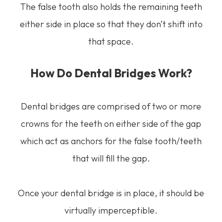
The false tooth also holds the remaining teeth
either side in place so that they don’t shift into
that space.
How Do Dental Bridges Work?
Dental bridges are comprised of two or more
crowns for the teeth on either side of the gap
which act as anchors for the false tooth/teeth
that will fill the gap.
Once your dental bridge is in place, it should be
virtually imperceptible.