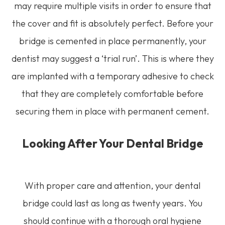
may require multiple visits in order to ensure that
the cover and fit is absolutely perfect. Before your
bridge is cemented in place permanently, your
dentist may suggest a ‘trial run’. This is where they
are implanted with a temporary adhesive to check
that they are completely comfortable before
securing them in place with permanent cement.
Looking After Your Dental Bridge
With proper care and attention, your dental
bridge could last as long as twenty years. You
should continue with a thorough oral hygiene