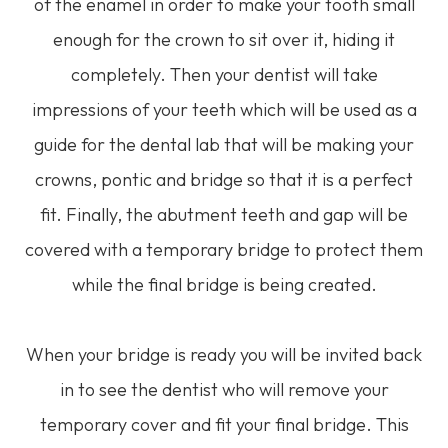
of the enamel in order to make your tooth small
enough for the crown to sit over it, hiding it
completely. Then your dentist will take
impressions of your teeth which will be used as a
guide for the dental lab that will be making your
crowns, pontic and bridge so that it is a perfect
fit. Finally, the abutment teeth and gap will be
covered with a temporary bridge to protect them
while the final bridge is being created.
When your bridge is ready you will be invited back
in to see the dentist who will remove your
temporary cover and fit your final bridge. This