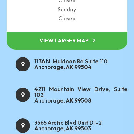
Closed
Sunday
Closed
VIEW LARGER MAP
1136 N. Muldoon Rd Suite 110
Anchorage, AK 99504
4211 Mountain View Drive, Suite
102
Anchorage, AK 99508
3565 Arctic Blvd Unit D1-2
Anchorage, AK 99503