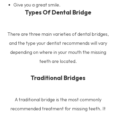
Give you a great smile.
Types Of Dental Bridge
There are three main varieties of dental bridges,
and the type your dentist recommends will vary
depending on where in your mouth the missing
teeth are located.
Traditional Bridges
A traditional bridge is the most commonly
recommended treatment for missing teeth. It