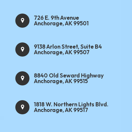
726 E. 9th Avenue
Anchorage, AK 99501
9138 Arlon Street, Suite B4
Anchorage, AK 99507
8840 Old Seward Highway
Anchorage, AK 99515
1818 W. Northern Lights Blvd.
Anchorage, AK 99517