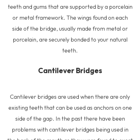
teeth and gums that are supported by a porcelain
or metal framework. The wings found on each
side of the bridge, usually made from metal or
porcelain, are securely bonded to your natural
teeth.
Cantilever Bridges
Cantilever bridges are used when there are only
existing teeth that can be used as anchors on one
side of the gap. In the past there have been
problems with cantilever bridges being used in