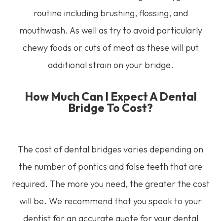
routine including brushing, flossing, and
mouthwash. As well as try to avoid particularly
chewy foods or cuts of meat as these will put
additional strain on your bridge.
How Much Can I Expect A Dental
Bridge To Cost?
The cost of dental bridges varies depending on
the number of pontics and false teeth that are
required. The more you need, the greater the cost
will be. We recommend that you speak to your
dentist for an accurate quote for your dental