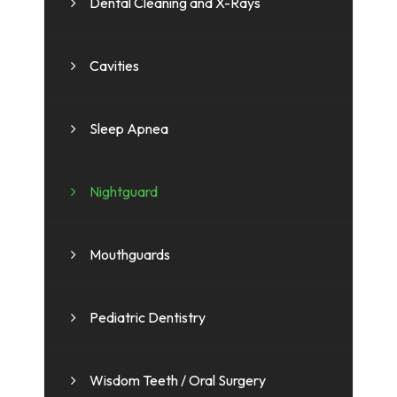
Dental Cleaning and X-Rays
Cavities
Sleep Apnea
Nightguard
Mouthguards
Pediatric Dentistry
Wisdom Teeth / Oral Surgery