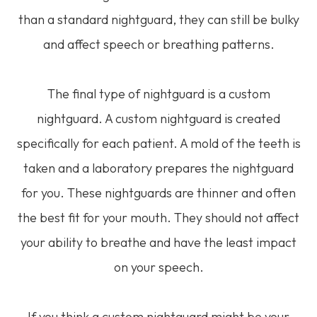
than a standard nightguard, they can still be bulky
and affect speech or breathing patterns.
The final type of nightguard is a custom
nightguard. A custom nightguard is created
specifically for each patient. A mold of the teeth is
taken and a laboratory prepares the nightguard
for you. These nightguards are thinner and often
the best fit for your mouth. They should not affect
your ability to breathe and have the least impact
on your speech.
If you think a custom nightguard might be your