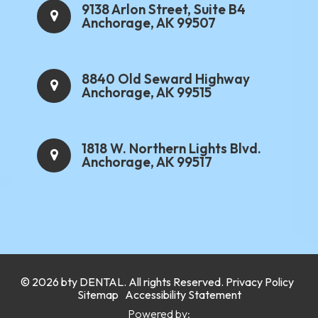
9138 Arlon Street, Suite B4
Anchorage, AK 99507
8840 Old Seward Highway
Anchorage, AK 99515
1818 W. Northern Lights Blvd.
Anchorage, AK 99517
.
© 2026 bty
DENTAL
. All rights Reserved.
Privacy Policy
.
Sitemap
Accessibility Statement
Powered by: