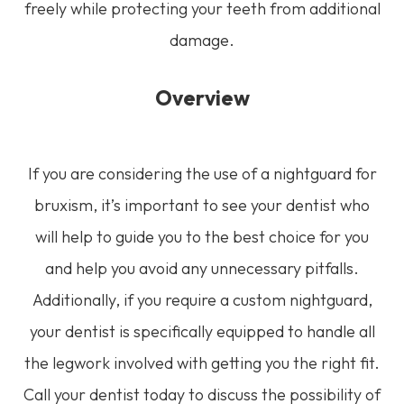
freely while protecting your teeth from additional
damage.
Overview
If you are considering the use of a nightguard for
bruxism, it’s important to see your dentist who
will help to guide you to the best choice for you
and help you avoid any unnecessary pitfalls.
Additionally, if you require a custom nightguard,
your dentist is specifically equipped to handle all
the legwork involved with getting you the right fit.
Call your dentist today to discuss the possibility of