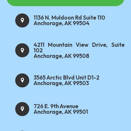
1136 N. Muldoon Rd Suite 110
Anchorage, AK 99504
4211 Mountain View Drive, Suite
102
Anchorage, AK 99508
3565 Arctic Blvd Unit D1-2
Anchorage, AK 99503
726 E. 9th Avenue
Anchorage, AK 99501