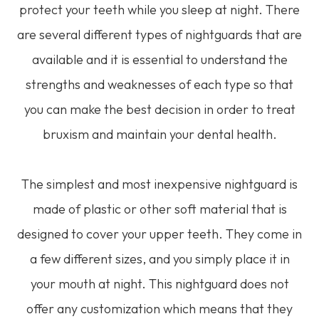
protect your teeth while you sleep at night. There
are several different types of nightguards that are
available and it is essential to understand the
strengths and weaknesses of each type so that
you can make the best decision in order to treat
bruxism and maintain your dental health.
The simplest and most inexpensive nightguard is
made of plastic or other soft material that is
designed to cover your upper teeth. They come in
a few different sizes, and you simply place it in
your mouth at night. This nightguard does not
offer any customization which means that they