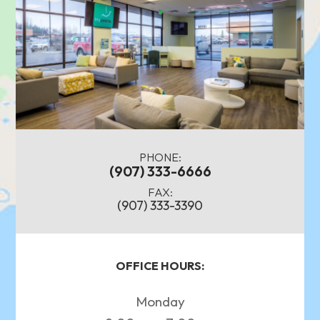
PHONE:
(907) 333-6666
FAX:
(907) 333-3390
OFFICE HOURS:
Monday