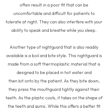
often result in a poor fit that can be
uncomfortable and difficult for patients to
tolerate at night. They can also interfere with your
ability to speak and breathe while you sleep.
Another type of nightguard that is also readily
available is a boil and bite style. This nightguard is
made from a soft thermoplastic material that is
designed to be placed in hot water and
then bit onto by the patient. As they bite down,
they press the mouthguard tightly against their
teeth. As the plastic cools, it takes on the shape of
the teeth and gums. While this offers a better fit