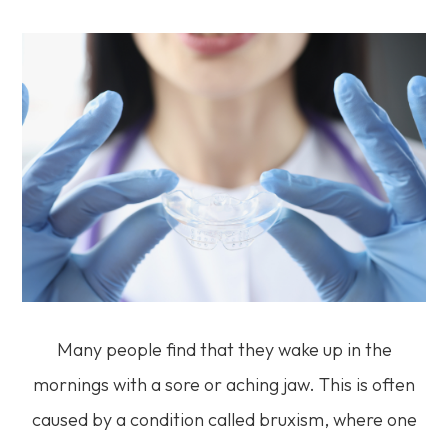
Many people find that they wake up in the
mornings with a sore or aching jaw. This is often
caused by a condition called bruxism, where one