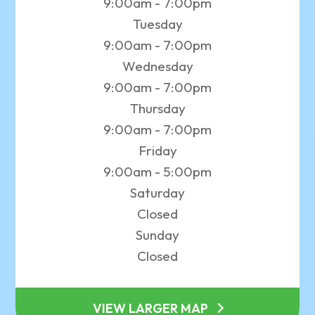
9:00am - 7:00pm
Tuesday
9:00am - 7:00pm
Wednesday
9:00am - 7:00pm
Thursday
9:00am - 7:00pm
Friday
9:00am - 5:00pm
Saturday
Closed
Sunday
Closed
VIEW LARGER MAP