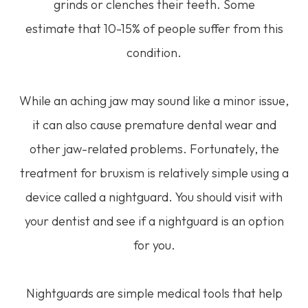
grinds or clenches their teeth. Some
estimate that 10-15% of people suffer from this
condition.
While an aching jaw may sound like a minor issue,
it can also cause premature dental wear and
other jaw-related problems. Fortunately, the
treatment for bruxism is relatively simple using a
device called a nightguard. You should visit with
your dentist and see if a nightguard is an option
for you.
Nightguards are simple medical tools that help