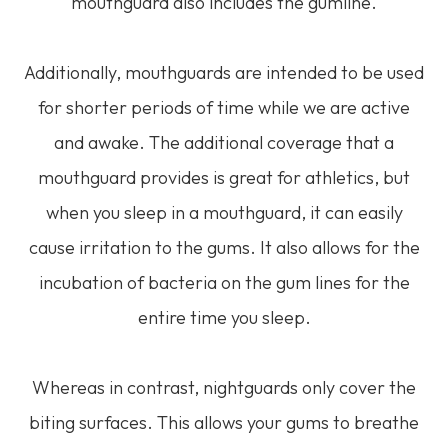
mouthguard also includes the gumline.
Additionally, mouthguards are intended to be used
for shorter periods of time while we are active
and awake. The additional coverage that a
mouthguard provides is great for athletics, but
when you sleep in a mouthguard, it can easily
cause irritation to the gums. It also allows for the
incubation of bacteria on the gum lines for the
entire time you sleep.
Whereas in contrast, nightguards only cover the
biting surfaces. This allows your gums to breathe