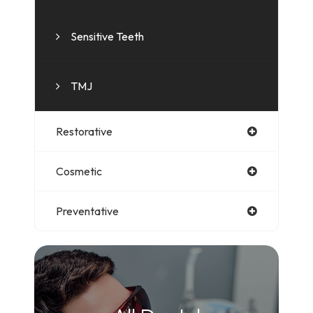
Sensitive Teeth
TMJ
Restorative
Cosmetic
Preventative