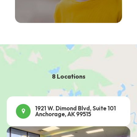
8 Locations
1921 W. Dimond Blvd, Suite 101
Anchorage, AK 99515