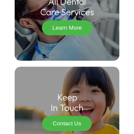
All Dental
Care Services
Learn More
Keep
In Touch
Contact Us