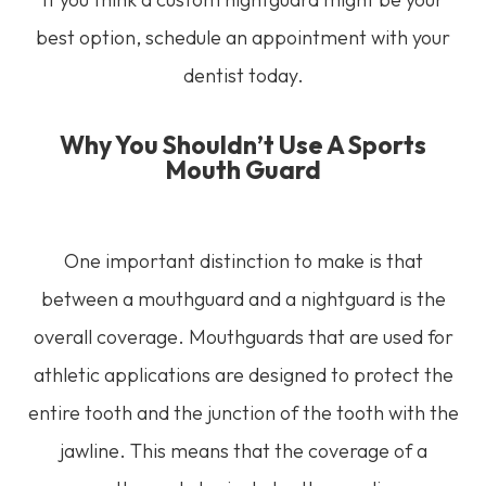
best option, schedule an appointment with your
dentist today.
Why You Shouldn’t Use A Sports
Mouth Guard
One important distinction to make is that
between a mouthguard and a nightguard is the
overall coverage. Mouthguards that are used for
athletic applications are designed to protect the
entire tooth and the junction of the tooth with the
jawline. This means that the coverage of a