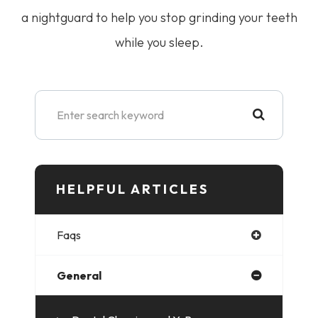
a nightguard to help you stop grinding your teeth
while you sleep.
HELPFUL ARTICLES​​​​​
Faqs
General