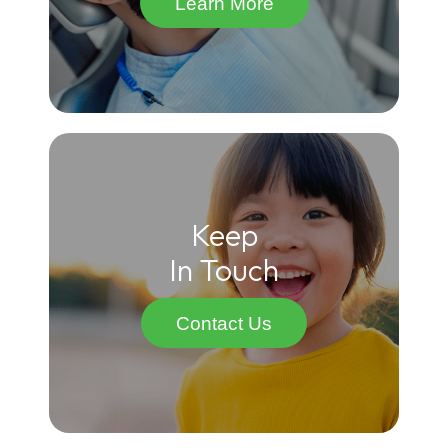
Learn More
Keep
In Touch
Contact Us