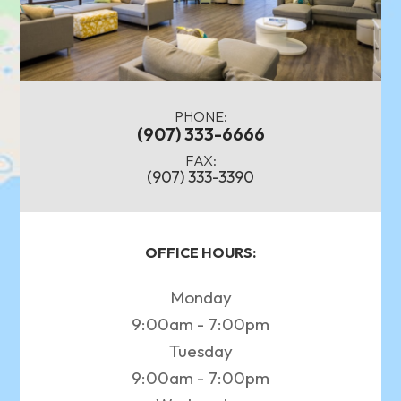
PHONE:
(907) 333-6666
FAX:
(907) 333-3390
OFFICE HOURS:
Monday
9:00am - 7:00pm
Tuesday
9:00am - 7:00pm