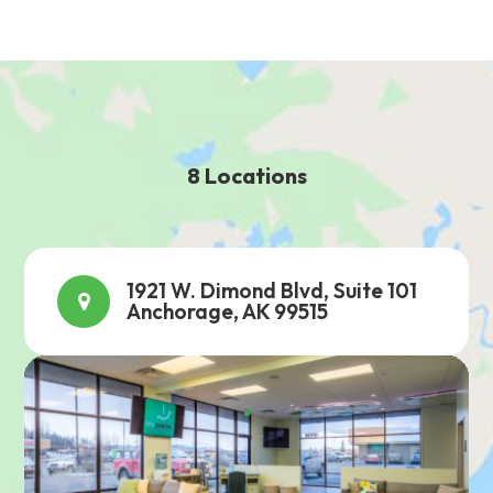
8 Locations
1921 W. Dimond Blvd, Suite 101
Anchorage, AK 99515