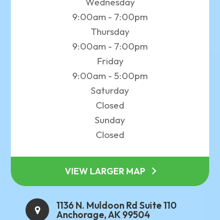
Wednesday
9:00am - 7:00pm
Thursday
9:00am - 7:00pm
Friday
9:00am - 5:00pm
Saturday
Closed
Sunday
Closed
VIEW LARGER MAP
1136 N. Muldoon Rd Suite 110
Anchorage, AK 99504