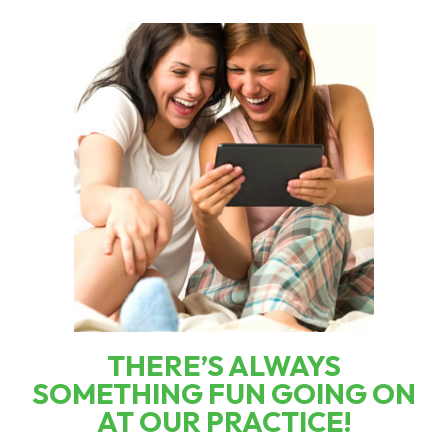
THERE’S ALWAYS
SOMETHING FUN GOING ON
AT OUR PRACTICE!