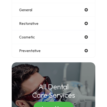
General
Restorative
Cosmetic
Preventative
All Dental
Care Services