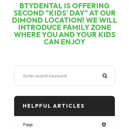
BTYDENTAL IS OFFERING
SECOND "KIDS' DAY" AT OUR
DIMOND LOCATION! WE WILL
INTRODUCE FAMILY ZONE
WHERE YOU AND YOUR KIDS
CAN ENJOY
HELPFUL ARTICLES​​​​​
Faqs