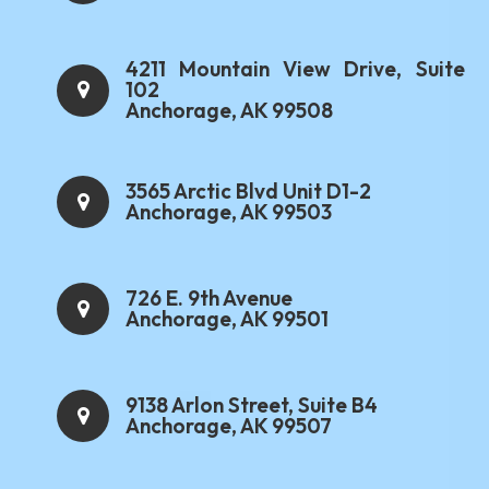
4211 Mountain View Drive, Suite
102
Anchorage, AK 99508
3565 Arctic Blvd Unit D1-2
Anchorage, AK 99503
726 E. 9th Avenue
Anchorage, AK 99501
9138 Arlon Street, Suite B4
Anchorage, AK 99507