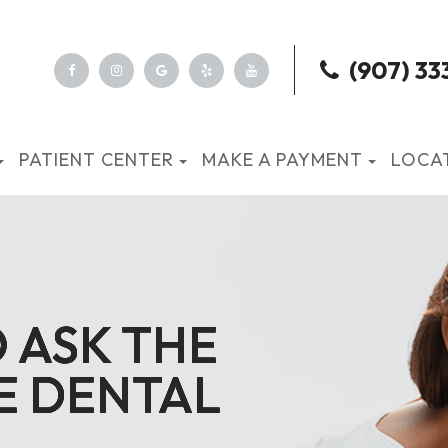
(907) 33
PATIENT CENTER
MAKE A PAYMENT
LOCA
O ASK THE
O ASK THE
O ASK THE
O ASK THE
E DENTAL
E DENTAL
E DENTAL
E DENTAL