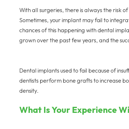
With all surgeries, there is always the risk of
Sometimes, your implant may fail to integra
chances of this happening with dental impl
grown over the past few years, and the succe
Dental implants used to fail because of insu
dentists perform bone grafts to increase b
density.
What Is Your Experience W