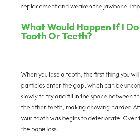
replacement and weaken the jawbone, imp
What Would Happen If I Do
Tooth Or Teeth?
When you lose a tooth, the first thing you wil
particles enter the gap, which can be uncomf
slowly to try and fill in the space between 
the other teeth, making chewing harder. Af
your tooth was begins to deteriorate. Over 
the bone loss.