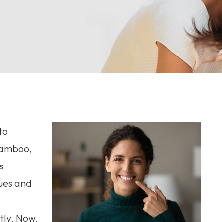
to
 bamboo,
s
ues and
tly. Now,