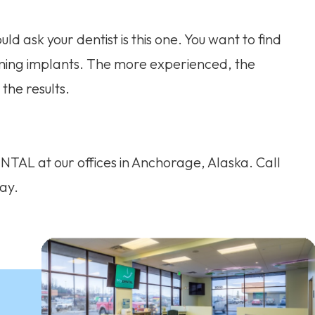
d ask your dentist is this one. You want to find
orming implants. The more experienced, the
the results.
ENTAL at our offices in Anchorage, Alaska. Call
ay.