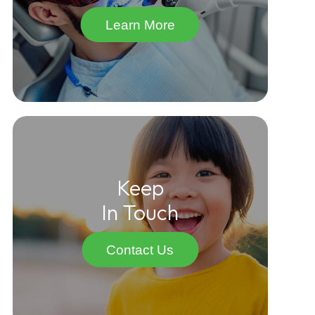
Learn More
Keep
In Touch
Contact Us