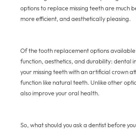
options to replace missing teeth are much be
more efficient, and aesthetically pleasing.
Of the tooth replacement options available,
function, aesthetics, and durability: dental
your missing teeth with an artificial crow
function like natural teeth. Unlike other opt
also improve your oral health.
So, what should you ask a dentist before yo