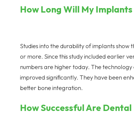
How Long Will My Implants
Studies into the durability of implants show 
or more. Since this study included earlier ve
numbers are higher today. The technology 
improved significantly. They have been enh
better bone integration.
How Successful Are Dental