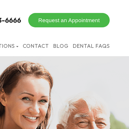
3-6666
Request an Appointment
TIONS
CONTACT
BLOG
DENTAL FAQS