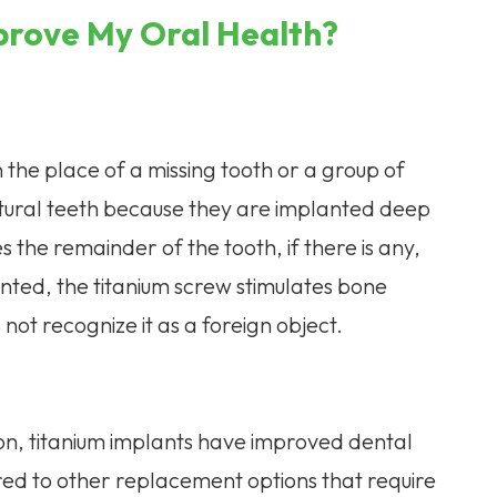
prove My Oral Health?
n the place of a missing tooth or a group of
natural teeth because they are implanted deep
the remainder of the tooth, if there is any,
nted, the titanium screw stimulates bone
ot recognize it as a foreign object.
on, titanium implants have improved dental
ed to other replacement options that require