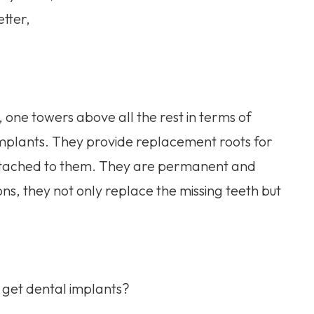
tter,
 one towers above all the rest in terms of
 implants. They provide replacement roots for
n attached to them. They are permanent and
ions, they not only replace the missing teeth but
u get dental implants?