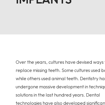
Over the years, cultures have devised ways 
replace missing teeth. Some cultures used
while others used animal teeth. Dentistry ha
undergone massive development in techniq
solutions in the last hundred years. Dental
technologies have also developed significan