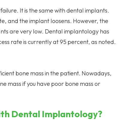
 failure. It is the same with dental implants.
te, and the implant loosens. However, the
ants are very low. Dental implantology has
ss rate is currently at 95 percent, as noted.
fficient bone mass in the patient. Nowadays,
one mass if you have poor bone mass or
ith Dental Implantology?