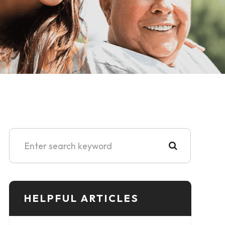
HELPFUL ARTICLES​​​​​