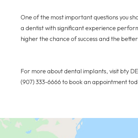
One of the most important questions you shoul
a dentist with significant experience perf
higher the chance of success and the better 
For more about dental implants, visit bty D
(907) 333-6666 to book an appointment tod