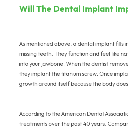
Will The Dental Implant Im
As mentioned above, a dental implant fills i
missing teeth. They function and feel like 
into your jawbone. When the dentist removes 
they implant the titanium screw. Once impla
growth around itself because the body does n
According to the American Dental Associati
treatments over the past 40 years. Compar