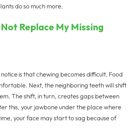
lants do so much more.
 Not Replace My Missing
l notice is that chewing becomes difficult. Food
ortable. Next, the neighboring teeth will shift
them. The shift, in turn, creates gaps between
ter this, your jawbone under the place where
time, your face may start to sag because of