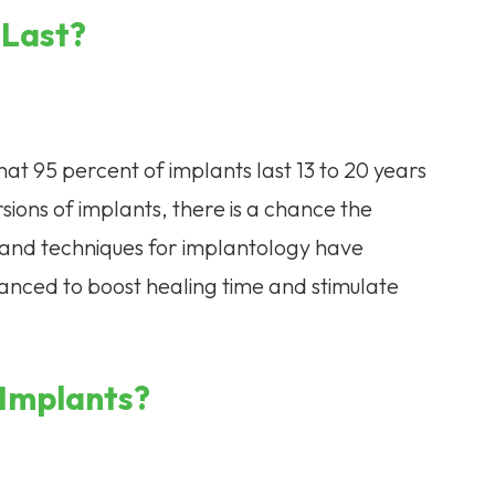
 Last?
that 95 percent of implants last 13 to 20 years
rsions of implants, there is a chance the
and techniques for implantology have
anced to boost healing time and stimulate
 Implants?