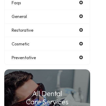
Faqs
General
Restorative
Cosmetic
Preventative
All Dental
Care Services