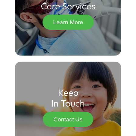
Care Services
Learn More
Keep
In Touch
Contact Us