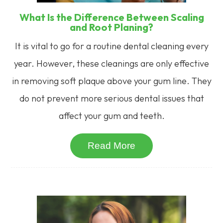
What Is the Difference Between Scaling
and Root Planing?
It is vital to go for a routine dental cleaning every
year. However, these cleanings are only effective
in removing soft plaque above your gum line. They
do not prevent more serious dental issues that
affect your gum and teeth.
Read More