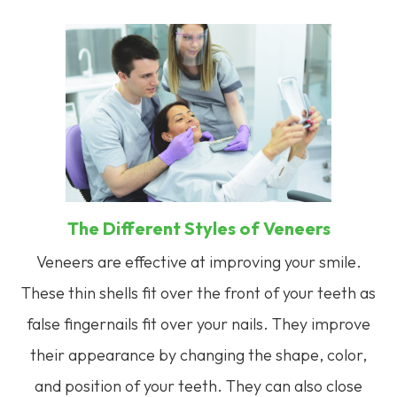
The Different Styles of Veneers
Veneers are effective at improving your smile.
These thin shells fit over the front of your teeth as
false fingernails fit over your nails. They improve
their appearance by changing the shape, color,
and position of your teeth. They can also close