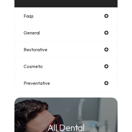
Faqs
General
Restorative
Cosmetic
Preventative
All Dental