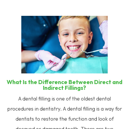
What Is the Difference Between Direct and
Indirect Fillings?
A dental filling is one of the oldest dental
procedures in dentistry. A dental filling is a way for
dentists to restore the function and look of
decayed or damaged teeth. There are two