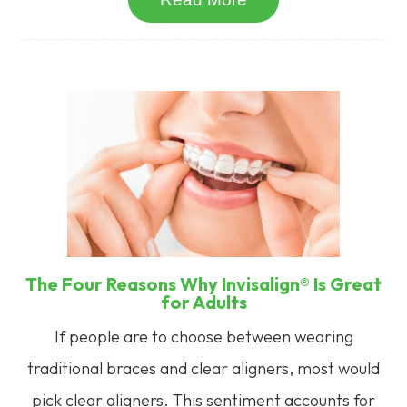
The Four Reasons Why Invisalign® Is Great
for Adults
If people are to choose between wearing
traditional braces and clear aligners, most would
pick clear aligners. This sentiment accounts for