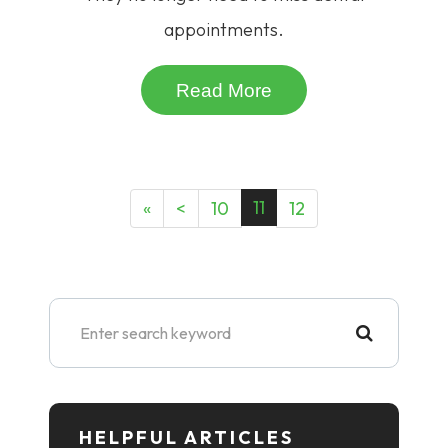
appointments.
Read More
11
«
<
10
12
HELPFUL ARTICLES​​​​​