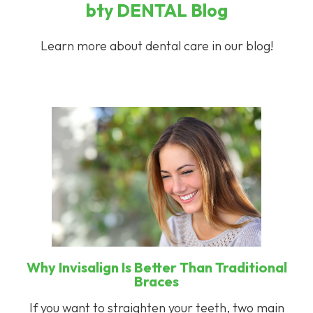
bty
DENTAL
Blog
Learn more about dental care in our blog!
Why Invisalign Is Better Than Traditional
Braces
If you want to straighten your teeth, two main