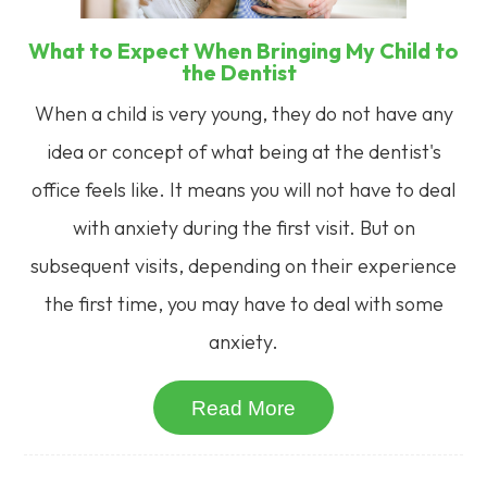
What to Expect When Bringing My Child to
the Dentist
When a child is very young, they do not have any
idea or concept of what being at the dentist's
office feels like. It means you will not have to deal
with anxiety during the first visit. But on
subsequent visits, depending on their experience
the first time, you may have to deal with some
anxiety.
Read More