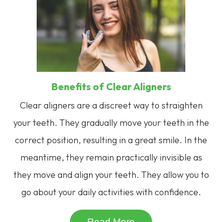
Benefits of Clear Aligners
Clear aligners are a discreet way to straighten
your teeth. They gradually move your teeth in the
correct position, resulting in a great smile. In the
meantime, they remain practically invisible as
they move and align your teeth. They allow you to
go about your daily activities with confidence.
Read More