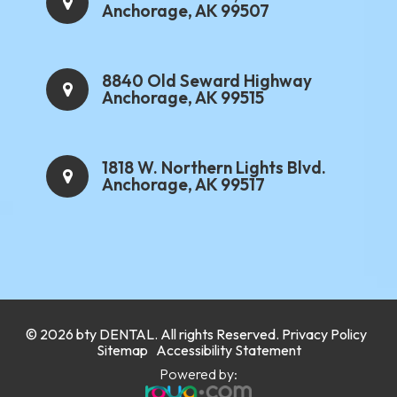
Anchorage, AK 99507
8840 Old Seward Highway
Anchorage, AK 99515
1818 W. Northern Lights Blvd.
Anchorage, AK 99517
.
© 2026 bty
DENTAL
. All rights Reserved.
Privacy Policy
.
Sitemap
Accessibility Statement
Powered by: