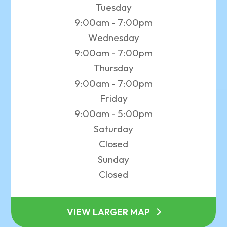
Tuesday
9:00am - 7:00pm
Wednesday
9:00am - 7:00pm
Thursday
9:00am - 7:00pm
Friday
9:00am - 5:00pm
Saturday
Closed
Sunday
Closed
VIEW LARGER MAP