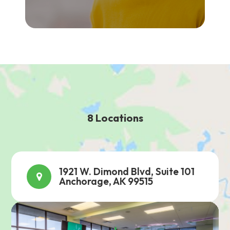
8 Locations
1921 W. Dimond Blvd, Suite 101
Anchorage, AK 99515