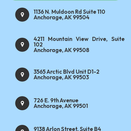
1136 N. Muldoon Rd Suite 110
Anchorage, AK 99504
4211 Mountain View Drive, Suite
102
Anchorage, AK 99508
3565 Arctic Blvd Unit D1-2
Anchorage, AK 99503
726 E. 9th Avenue
Anchorage, AK 99501
9138 Arlon Street, Suite B4