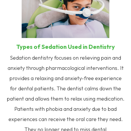
Types of Sedation Used in Dentistry
Sedation dentistry focuses on relieving pain and
anxiety through pharmacological interventions. It
provides a relaxing and anxiety-free experience
for dental patients. The dentist calms down the
patient and allows them to relax using medication.
Patients with phobia and anxiety due to bad
experiences can receive the oral care they need.
They no longer need to miss dental