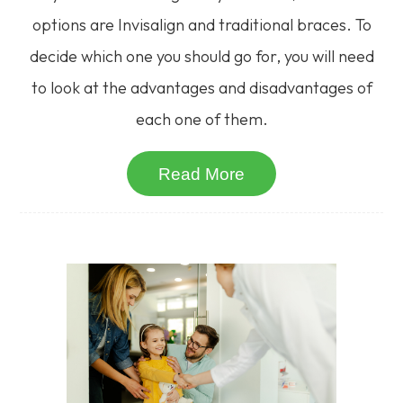
options are Invisalign and traditional braces. To
decide which one you should go for, you will need
to look at the advantages and disadvantages of
each one of them.
Read More