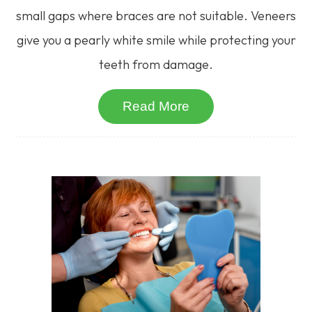
small gaps where braces are not suitable. Veneers
give you a pearly white smile while protecting your
teeth from damage.
Read More