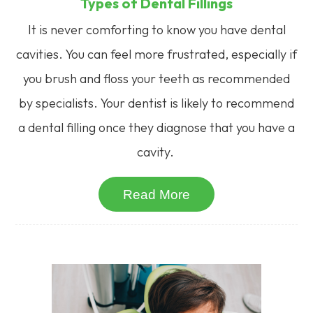
Types of Dental Fillings
It is never comforting to know you have dental
cavities. You can feel more frustrated, especially if
you brush and floss your teeth as recommended
by specialists. Your dentist is likely to recommend
a dental filling once they diagnose that you have a
cavity.
Read More