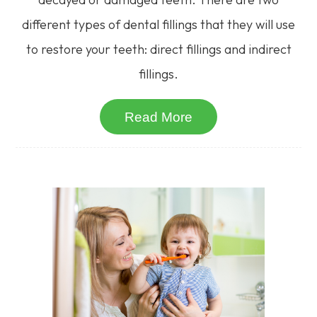
different types of dental fillings that they will use
to restore your teeth: direct fillings and indirect
fillings.
Read More