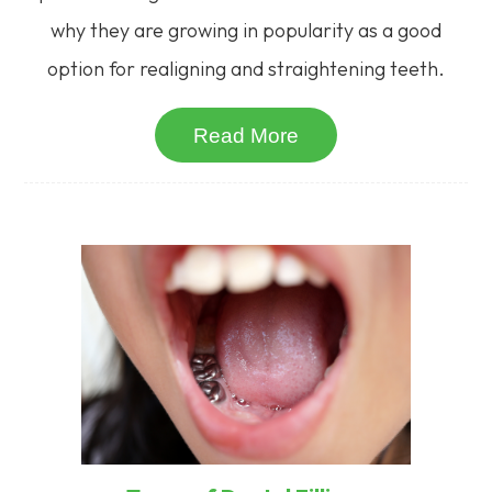
why they are growing in popularity as a good
option for realigning and straightening teeth.
Read More