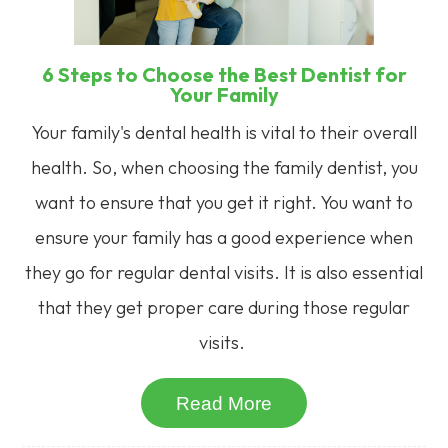
6 Steps to Choose the Best Dentist for
Your Family
Your family's dental health is vital to their overall
health. So, when choosing the family dentist, you
want to ensure that you get it right. You want to
ensure your family has a good experience when
they go for regular dental visits. It is also essential
that they get proper care during those regular
visits.
Read More