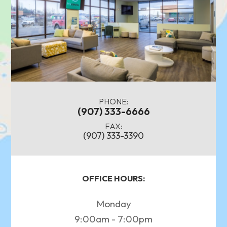
PHONE:
(907) 333-6666
FAX:
(907) 333-3390
OFFICE HOURS:
Monday
9:00am - 7:00pm