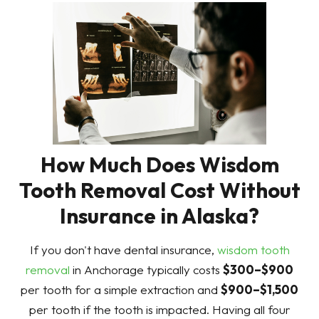
How Much Does Wisdom
Tooth Removal Cost Without
Insurance in Alaska?
If you don't have dental insurance,
wisdom tooth
removal
in Anchorage typically costs
$300–$900
per tooth for a simple extraction and
$900–$1,500
per tooth if the tooth is impacted. Having all four