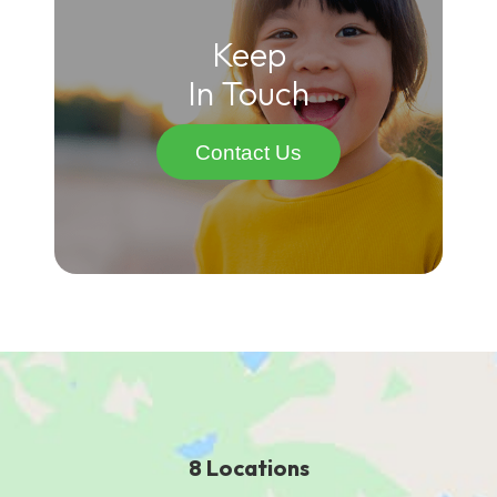
Keep
In Touch
Contact Us
8 Locations