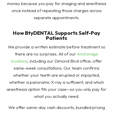
money because you pay for imaging and anesthesia
once instead of repeating those charges across
separate appointments.
How BtyDENTAL Supports Self-Pay
Patients
We provide a written estimate before treatment so
there are no surprises. All of our
Anchorage
locations
, including our Dimond Blvd office, offer
same-week consultations. Our team confirms
whether your teeth are erupted or impacted,
whether a panoramic X-ray is sufficient, and which
anesthesia option fits your case—so you only pay for
what you actually need.
We offer same-day cash discounts, bundled pricing