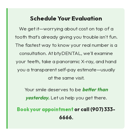
Schedule Your Evaluation
We get it—worrying about cost on top of a
tooth that's already giving you trouble isn't fun.
The fastest way to know your real number is a
consultation. At btyDENTAL, we'll examine
your teeth, take a panoramic X-ray, and hand
you a transparent self-pay estimate—usually
at the same visit.
Your smile deserves to be
better than
yesterday.
Let us help you get there.
Book your appointment
or call (907) 333-
6666.