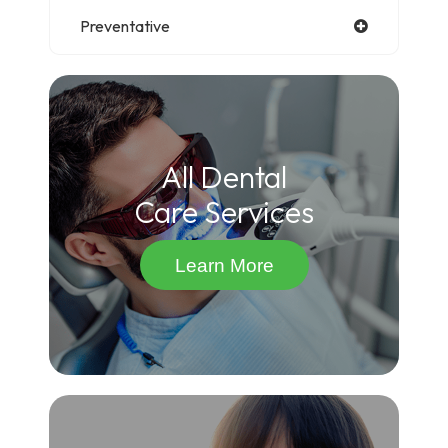
Preventative
All Dental
Care Services
Learn More