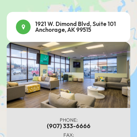
1921 W. Dimond Blvd, Suite 101
Anchorage, AK 99515
PHONE:
(907) 333-6666
FAX: