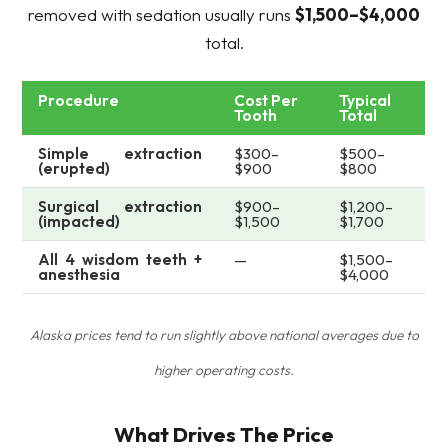
removed with sedation usually runs
$1,500–$4,000
total.
Procedure
Cost Per
Typical
Tooth
Total
Simple extraction
$300–
$500–
(erupted)
$900
$800
Surgical extraction
$900–
$1,200–
(impacted)
$1,500
$1,700
All 4 wisdom teeth +
—
$1,500–
anesthesia
$4,000
Alaska prices tend to run slightly above national averages due to
higher operating costs.
What Drives The Price