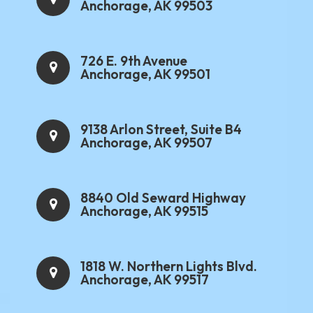
Anchorage, AK 99503
726 E. 9th Avenue
Anchorage, AK 99501
9138 Arlon Street, Suite B4
Anchorage, AK 99507
8840 Old Seward Highway
Anchorage, AK 99515
1818 W. Northern Lights Blvd.
Anchorage, AK 99517