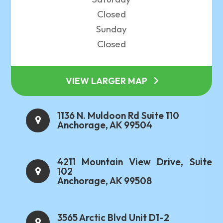
Closed
Sunday
Closed
VIEW LARGER MAP
1136 N. Muldoon Rd Suite 110
Anchorage, AK 99504
4211 Mountain View Drive, Suite
102
Anchorage, AK 99508
3565 Arctic Blvd Unit D1-2