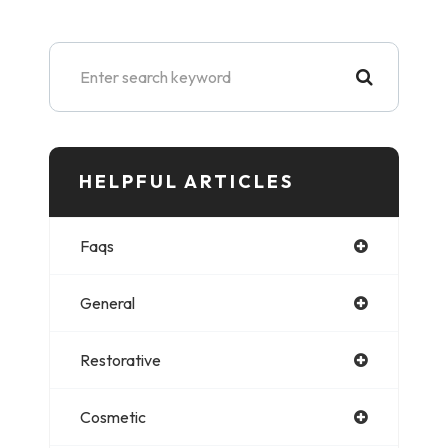
HELPFUL ARTICLES​​​​​
Faqs
General
Restorative
Cosmetic