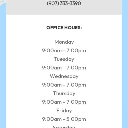
(907) 333-3390
OFFICE HOURS:
Monday
9:00am - 7:00pm
Tuesday
9:00am - 7:00pm
Wednesday
9:00am - 7:00pm
Thursday
9:00am - 7:00pm
Friday
9:00am - 5:00pm
Saturday