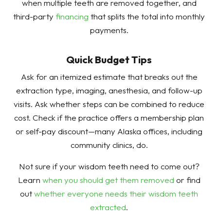
when multiple teeth are removed together, and
third-party
financing
that splits the total into monthly
payments.
Quick Budget Tips
Ask for an itemized estimate that breaks out the
extraction type, imaging, anesthesia, and follow-up
visits. Ask whether steps can be combined to reduce
cost. Check if the practice offers a membership plan
or self-pay discount—many Alaska offices, including
community clinics, do.
Not sure if your wisdom teeth need to come out?
Learn
when you should get them removed
or find
out
whether everyone needs their wisdom teeth
extracted
.