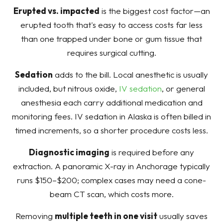
Erupted vs. impacted
is the biggest cost factor—an
erupted tooth that's easy to access costs far less
than one trapped under bone or gum tissue that
requires surgical cutting.
Sedation
adds to the bill. Local anesthetic is usually
included, but nitrous oxide,
IV sedation
, or general
anesthesia each carry additional medication and
monitoring fees. IV sedation in Alaska is often billed in
timed increments, so a shorter procedure costs less.
Diagnostic imaging
is required before any
extraction. A panoramic X-ray in Anchorage typically
runs $150–$200; complex cases may need a cone-
beam CT scan, which costs more.
Removing
multiple teeth in one visit
usually saves