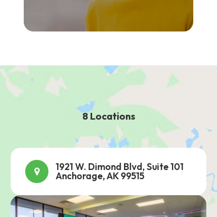
8 Locations
1921 W. Dimond Blvd, Suite 101
Anchorage, AK 99515