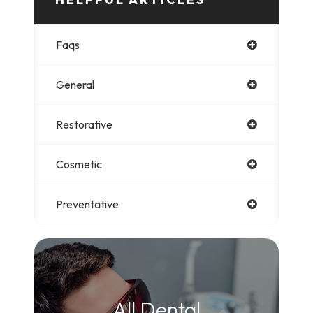
Faqs
General
Restorative
Cosmetic
Preventative
All Dental