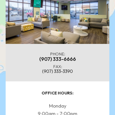
PHONE:
(907) 333-6666
FAX:
(907) 333-3390
OFFICE HOURS:
Monday
9:00am - 7:00pm