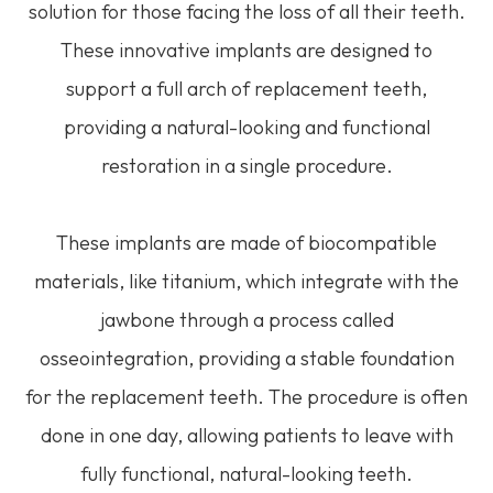
solution for those facing the loss of all their teeth.
These innovative implants are designed to
support a full arch of replacement teeth,
providing a natural-looking and functional
restoration in a single procedure.
These implants are made of biocompatible
materials, like titanium, which integrate with the
jawbone through a process called
osseointegration, providing a stable foundation
for the replacement teeth. The procedure is often
done in one day, allowing patients to leave with
fully functional, natural-looking teeth.