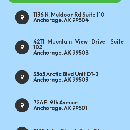
1136 N. Muldoon Rd Suite 110
Anchorage, AK 99504
4211 Mountain View Drive, Suite
102
Anchorage, AK 99508
3565 Arctic Blvd Unit D1-2
Anchorage, AK 99503
726 E. 9th Avenue
Anchorage, AK 99501