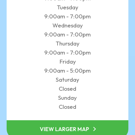
Tuesday
9:00am - 7:00pm
Wednesday
9:00am - 7:00pm
Thursday
9:00am - 7:00pm
Friday
9:00am - 5:00pm
Saturday
Closed
Sunday
Closed
VIEW LARGER MAP