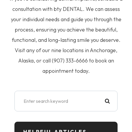
consultation with bty DENTAL. We can assess
your individual needs and guide you through the
process, ensuring you achieve the beautiful,
functional, and long-lasting smile you deserve.
Visit any of our nine locations in Anchorage,
Alaska, or call (907) 333-6666 to book an
appointment today.
HELPFUL ARTICLES​​​​​