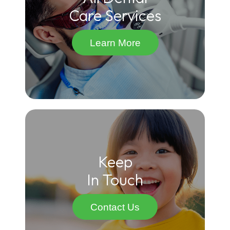
Care Services
Learn More
Keep
In Touch
Contact Us