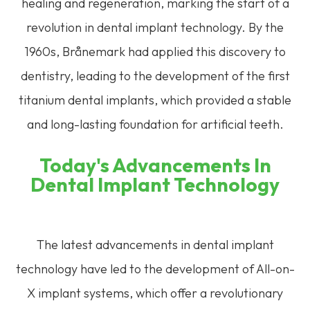
healing and regeneration, marking the start of a
revolution in dental implant technology. By the
1960s, Brånemark had applied this discovery to
dentistry, leading to the development of the first
titanium dental implants, which provided a stable
and long-lasting foundation for artificial teeth.
Today's Advancements In
Dental Implant Technology
The latest advancements in dental implant
technology have led to the development of All-on-
X implant systems, which offer a revolutionary