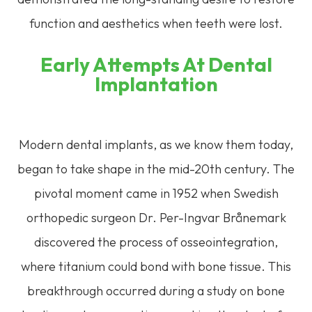
function and aesthetics when teeth were lost.
Early Attempts At Dental
Implantation
Modern dental implants, as we know them today,
began to take shape in the mid-20th century. The
pivotal moment came in 1952 when Swedish
orthopedic surgeon Dr. Per-Ingvar Brånemark
discovered the process of osseointegration,
where titanium could bond with bone tissue. This
breakthrough occurred during a study on bone