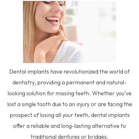
Dental implants have revolutionized the world of
dentistry, providing a permanent and natural-
looking solution for missing teeth. Whether you've
lost a single tooth due to an injury or are facing the
prospect of losing all your teeth, dental implants
offer a reliable and long-lasting alternative to
traditional dentures or bridges.