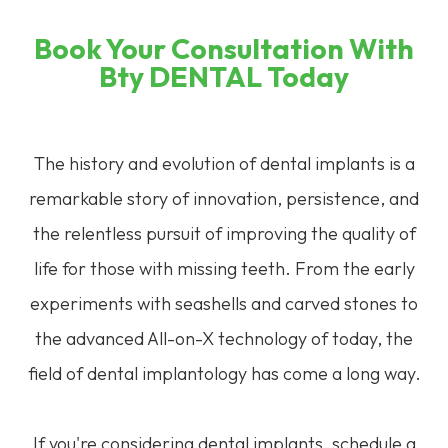
Book Your Consultation With
Bty DENTAL Today
The history and evolution of dental implants is a
remarkable story of innovation, persistence, and
the relentless pursuit of improving the quality of
life for those with missing teeth. From the early
experiments with seashells and carved stones to
the advanced All-on-X technology of today, the
field of dental implantology has come a long way.
If you're considering dental implants, schedule a