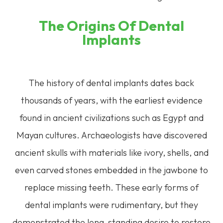
The Origins Of Dental
Implants
The history of dental implants dates back
thousands of years, with the earliest evidence
found in ancient civilizations such as Egypt and
Mayan cultures. Archaeologists have discovered
ancient skulls with materials like ivory, shells, and
even carved stones embedded in the jawbone to
replace missing teeth. These early forms of
dental implants were rudimentary, but they
demonstrated the long-standing desire to restore