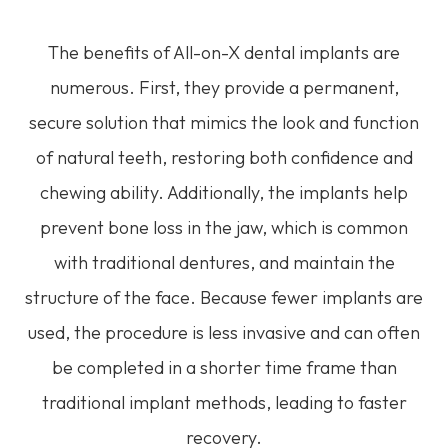
The benefits of All-on-X dental implants are
numerous. First, they provide a permanent,
secure solution that mimics the look and function
of natural teeth, restoring both confidence and
chewing ability. Additionally, the implants help
prevent bone loss in the jaw, which is common
with traditional dentures, and maintain the
structure of the face. Because fewer implants are
used, the procedure is less invasive and can often
be completed in a shorter time frame than
traditional implant methods, leading to faster
recovery.