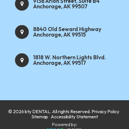
9138 Arlon Street, Suite B4
Anchorage, AK 99507
8840 Old Seward Highway
Anchorage, AK 99515
1818 W. Northern Lights Blvd.
Anchorage, AK 99517
.
© 2026 bty
DENTAL
. All rights Reserved.
Privacy Policy
.
Sitemap
Accessibility Statement
Powered by: