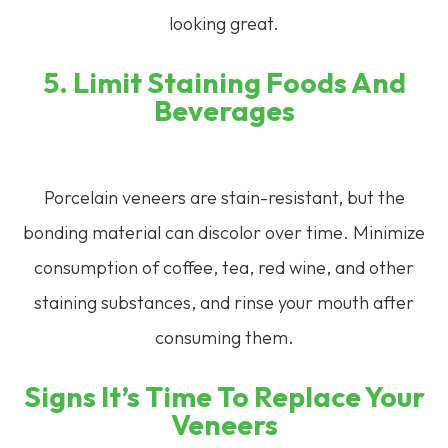
looking great.
5. Limit Staining Foods And
Beverages
Porcelain veneers are stain-resistant, but the
bonding material can discolor over time. Minimize
consumption of coffee, tea, red wine, and other
staining substances, and rinse your mouth after
consuming them.
Signs It’s Time To Replace Your
Veneers