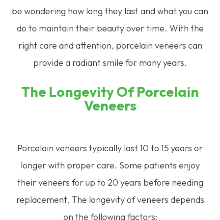
be wondering how long they last and what you can
do to maintain their beauty over time. With the
right care and attention, porcelain veneers can
provide a radiant smile for many years.
The Longevity Of Porcelain
Veneers
Porcelain veneers typically last 10 to 15 years or
longer with proper care. Some patients enjoy
their veneers for up to 20 years before needing
replacement. The longevity of veneers depends
on the following factors: