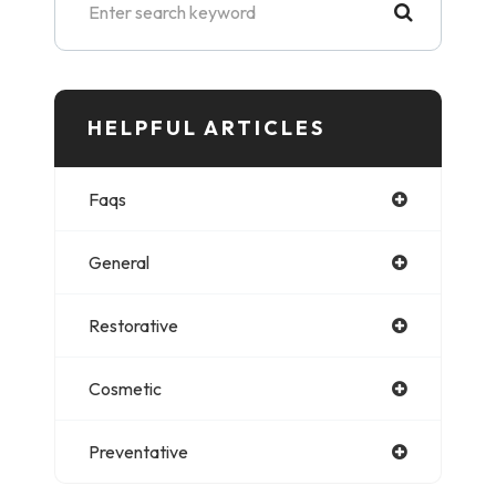
HELPFUL ARTICLES​​​​​
Faqs
General
Restorative
Cosmetic
Preventative