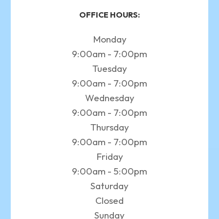
OFFICE HOURS:
Monday
9:00am - 7:00pm
Tuesday
9:00am - 7:00pm
Wednesday
9:00am - 7:00pm
Thursday
9:00am - 7:00pm
Friday
9:00am - 5:00pm
Saturday
Closed
Sunday