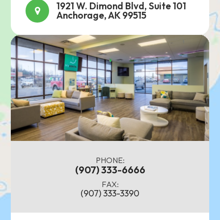
1921 W. Dimond Blvd, Suite 101
Anchorage, AK 99515
PHONE:
(907) 333-6666
FAX:
(907) 333-3390