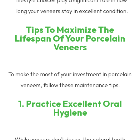
lifestyle choices play a significant role in how
long your veneers stay in excellent condition.
Tips To Maximize The
Lifespan Of Your Porcelain
Veneers
To make the most of your investment in porcelain
veneers, follow these maintenance tips:
1. Practice Excellent Oral
Hygiene
While veneers don’t decay, the natural teeth