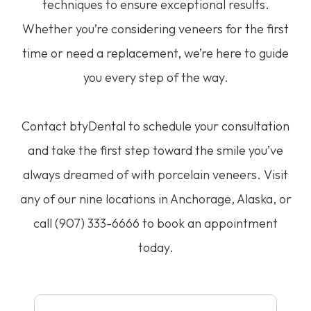
techniques to ensure exceptional results.
Whether you’re considering veneers for the first
time or need a replacement, we’re here to guide
you every step of the way.
Contact btyDental to schedule your consultation
and take the first step toward the smile you’ve
always dreamed of with porcelain veneers. Visit
any of our nine locations in Anchorage, Alaska, or
call (907) 333-6666 to book an appointment
today.