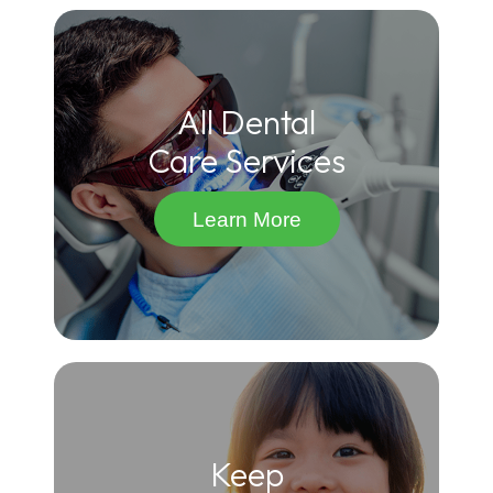
All Dental
Care Services
Learn More
Keep