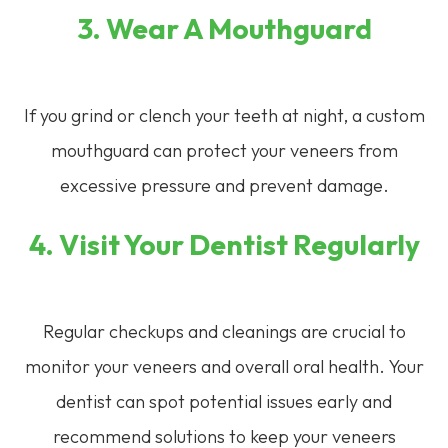
3. Wear A Mouthguard
If you grind or clench your teeth at night, a custom
mouthguard can protect your veneers from
excessive pressure and prevent damage.
4. Visit Your Dentist Regularly
Regular checkups and cleanings are crucial to
monitor your veneers and overall oral health. Your
dentist can spot potential issues early and
recommend solutions to keep your veneers