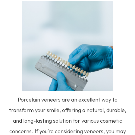
Porcelain veneers are an excellent way to
transform your smile, offering a natural, durable,
and long-lasting solution for various cosmetic
concerns. If you’re considering veneers, you may