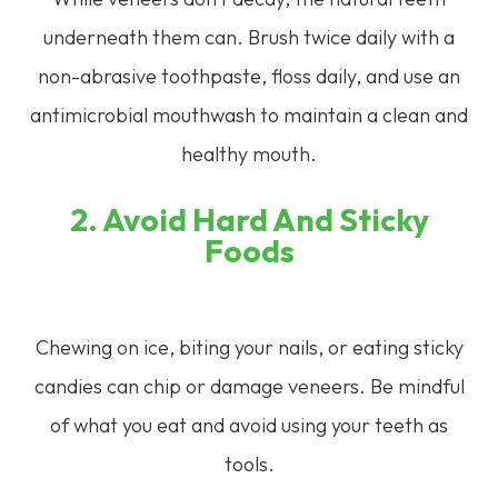
underneath them can. Brush twice daily with a
non-abrasive toothpaste, floss daily, and use an
antimicrobial mouthwash to maintain a clean and
healthy mouth.
2. Avoid Hard And Sticky
Foods
Chewing on ice, biting your nails, or eating sticky
candies can chip or damage veneers. Be mindful
of what you eat and avoid using your teeth as
tools.