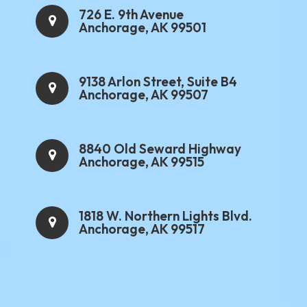
726 E. 9th Avenue
Anchorage, AK 99501
9138 Arlon Street, Suite B4
Anchorage, AK 99507
8840 Old Seward Highway
Anchorage, AK 99515
1818 W. Northern Lights Blvd.
Anchorage, AK 99517