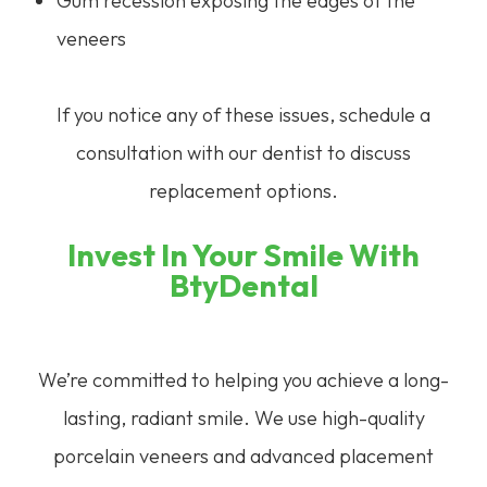
Gum recession exposing the edges of the
veneers
If you notice any of these issues, schedule a
consultation with our dentist to discuss
replacement options.
Invest In Your Smile With
BtyDental
We’re committed to helping you achieve a long-
lasting, radiant smile. We use high-quality
porcelain veneers and advanced placement