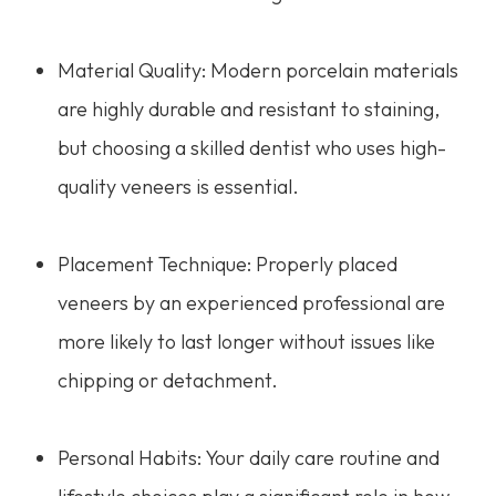
Material Quality: Modern porcelain materials
are highly durable and resistant to staining,
but choosing a skilled dentist who uses high-
quality veneers is essential.
Placement Technique: Properly placed
veneers by an experienced professional are
more likely to last longer without issues like
chipping or detachment.
Personal Habits: Your daily care routine and