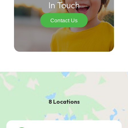
In Touch
Contact Us
8 Locations