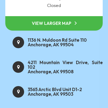
Closed
VIEW LARGER MAP
1136 N. Muldoon Rd Suite 110
Anchorage, AK 99504
4211 Mountain View Drive, Suite
102
Anchorage, AK 99508
3565 Arctic Blvd Unit D1-2
Anchorage, AK 99503