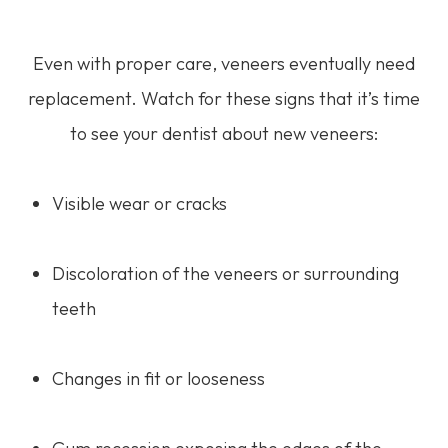
Even with proper care, veneers eventually need
replacement. Watch for these signs that it’s time
to see your dentist about new veneers:
Visible wear or cracks
Discoloration of the veneers or surrounding
teeth
Changes in fit or looseness