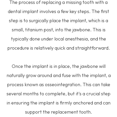
The process of replacing a missing tooth with a
dental implant involves a few key steps. The first
step is to surgically place the implant, which is a
small, titanium post, into the jawbone. This is
typically done under local anesthesia, and the
procedure is relatively quick and straightforward.
Once the implant is in place, the jawbone will
naturally grow around and fuse with the implant, a
process known as osseointegration. This can take
several months to complete, but it's a crucial step
in ensuring the implant is firmly anchored and can
support the replacement tooth.