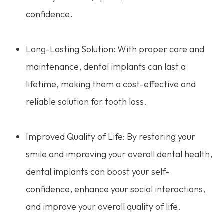
confidence.
Long-Lasting Solution: With proper care and
maintenance, dental implants can last a
lifetime, making them a cost-effective and
reliable solution for tooth loss.
Improved Quality of Life: By restoring your
smile and improving your overall dental health,
dental implants can boost your self-
confidence, enhance your social interactions,
and improve your overall quality of life.