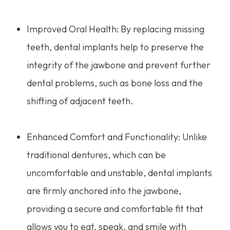
Improved Oral Health: By replacing missing
teeth, dental implants help to preserve the
integrity of the jawbone and prevent further
dental problems, such as bone loss and the
shifting of adjacent teeth.
Enhanced Comfort and Functionality: Unlike
traditional dentures, which can be
uncomfortable and unstable, dental implants
are firmly anchored into the jawbone,
providing a secure and comfortable fit that
allows you to eat, speak, and smile with