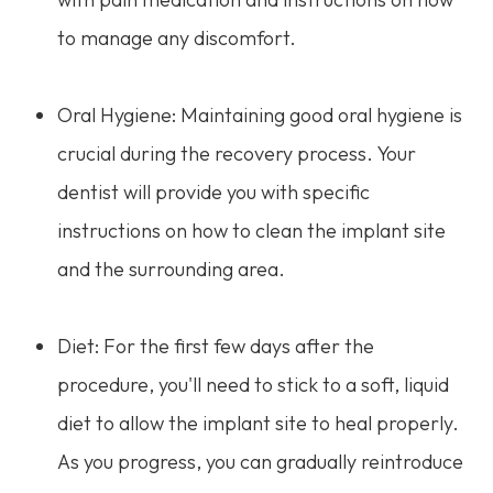
to manage any discomfort.
Oral Hygiene: Maintaining good oral hygiene is
crucial during the recovery process. Your
dentist will provide you with specific
instructions on how to clean the implant site
and the surrounding area.
Diet: For the first few days after the
procedure, you'll need to stick to a soft, liquid
diet to allow the implant site to heal properly.
As you progress, you can gradually reintroduce