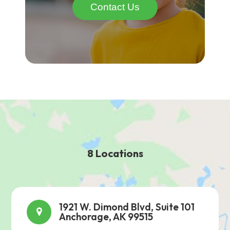
Contact Us
8 Locations
1921 W. Dimond Blvd, Suite 101
Anchorage, AK 99515