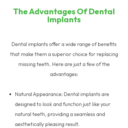
The Advantages Of Dental
Implants
Dental implants offer a wide range of benefits
that make them a superior choice for replacing
missing teeth. Here are just a few of the
advantages:
Natural Appearance: Dental implants are
designed to look and function just like your
natural teeth, providing a seamless and
aesthetically pleasing result.