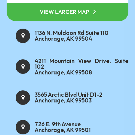
VIEW LARGER MAP
1136 N. Muldoon Rd Suite 110
Anchorage, AK 99504
4211 Mountain View Drive, Suite
102
Anchorage, AK 99508
3565 Arctic Blvd Unit D1-2
Anchorage, AK 99503
726 E. 9th Avenue
Anchorage, AK 99501