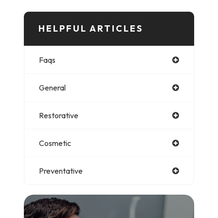
HELPFUL ARTICLES​​​​​
Faqs
General
Restorative
Cosmetic
Preventative