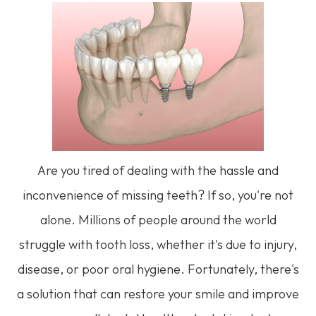
Are you tired of dealing with the hassle and
inconvenience of missing teeth? If so, you're not
alone. Millions of people around the world
struggle with tooth loss, whether it's due to injury,
disease, or poor oral hygiene. Fortunately, there's
a solution that can restore your smile and improve