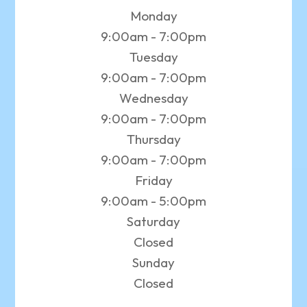
Monday
9:00am - 7:00pm
Tuesday
9:00am - 7:00pm
Wednesday
9:00am - 7:00pm
Thursday
9:00am - 7:00pm
Friday
9:00am - 5:00pm
Saturday
Closed
Sunday
Closed