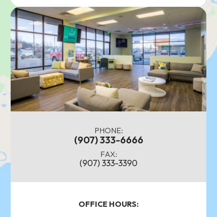
PHONE:
(907) 333-6666
FAX:
(907) 333-3390
OFFICE HOURS: