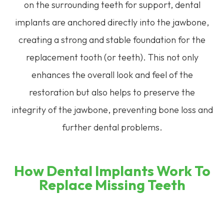
on the surrounding teeth for support, dental
implants are anchored directly into the jawbone,
creating a strong and stable foundation for the
replacement tooth (or teeth). This not only
enhances the overall look and feel of the
restoration but also helps to preserve the
integrity of the jawbone, preventing bone loss and
further dental problems.
How Dental Implants Work To
Replace Missing Teeth