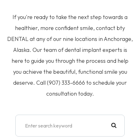
If you're ready to take the next step towards a
healthier, more confident smile, contact bty
DENTAL at any of our nine locations in Anchorage,
Alaska. Our team of dental implant experts is
here to guide you through the process and help
you achieve the beautiful, functional smile you
deserve. Call (907) 333-6666 to schedule your
consultation today.