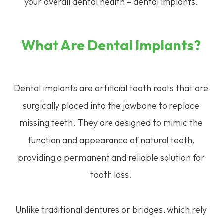
your overall dental health – dental implants.
What Are Dental Implants?
Dental implants are artificial tooth roots that are
surgically placed into the jawbone to replace
missing teeth. They are designed to mimic the
function and appearance of natural teeth,
providing a permanent and reliable solution for
tooth loss.
Unlike traditional dentures or bridges, which rely