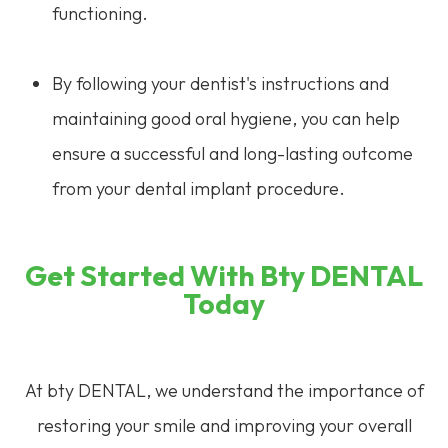
functioning.
By following your dentist's instructions and
maintaining good oral hygiene, you can help
ensure a successful and long-lasting outcome
from your dental implant procedure.
Get Started With Bty DENTAL
Today
At bty DENTAL, we understand the importance of
restoring your smile and improving your overall