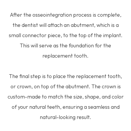
After the osseointegration process is complete,
the dentist will attach an abutment, which is a
small connector piece, to the top of the implant.
This will serve as the foundation for the
replacement tooth.
The final step is to place the replacement tooth,
or crown, on top of the abutment. The crown is
custom-made to match the size, shape, and color
of your natural teeth, ensuring a seamless and
natural-looking result.