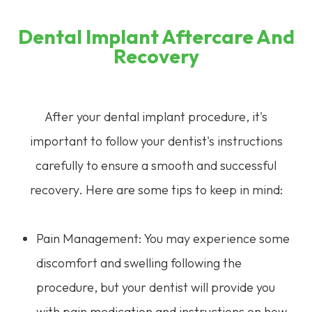
Dental Implant Aftercare And
Recovery
After your dental implant procedure, it's
important to follow your dentist's instructions
carefully to ensure a smooth and successful
recovery. Here are some tips to keep in mind:
Pain Management: You may experience some
discomfort and swelling following the
procedure, but your dentist will provide you
with pain medication and instructions on how