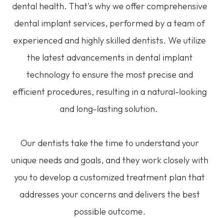
dental health. That's why we offer comprehensive
dental implant services, performed by a team of
experienced and highly skilled dentists. We utilize
the latest advancements in dental implant
technology to ensure the most precise and
efficient procedures, resulting in a natural-looking
and long-lasting solution.
Our dentists take the time to understand your
unique needs and goals, and they work closely with
you to develop a customized treatment plan that
addresses your concerns and delivers the best
possible outcome.