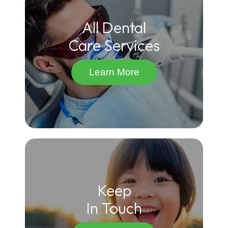
All Dental
Care Services
Learn More
Keep
In Touch