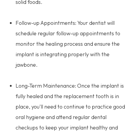
solid foods.
Follow-up Appointments: Your dentist will
schedule regular follow-up appointments to
monitor the healing process and ensure the
implant is integrating properly with the
jawbone.
Long-Term Maintenance: Once the implant is
fully healed and the replacement tooth is in
place, you'll need to continue to practice good
oral hygiene and attend regular dental
checkups to keep your implant healthy and