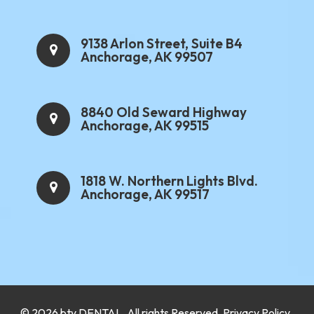
9138 Arlon Street, Suite B4
Anchorage, AK 99507
8840 Old Seward Highway
Anchorage, AK 99515
1818 W. Northern Lights Blvd.
Anchorage, AK 99517
.
© 2026 bty
DENTAL
. All rights Reserved.
Privacy Policy