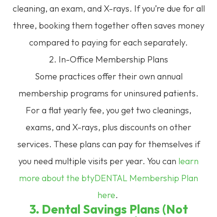
cleaning, an exam, and X-rays. If you’re due for all
three, booking them together often saves money
compared to paying for each separately.
2. In-Office Membership Plans
Some practices offer their own annual
membership programs for uninsured patients.
For a flat yearly fee, you get two cleanings,
exams, and X-rays, plus discounts on other
services. These plans can pay for themselves if
you need multiple visits per year. You can
learn
more about the btyDENTAL Membership Plan
here
.
3. Dental Savings Plans (Not