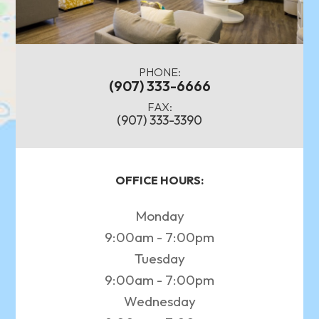
PHONE:
(907) 333-6666
FAX:
(907) 333-3390
OFFICE HOURS:
Monday
9:00am - 7:00pm
Tuesday
9:00am - 7:00pm
Wednesday