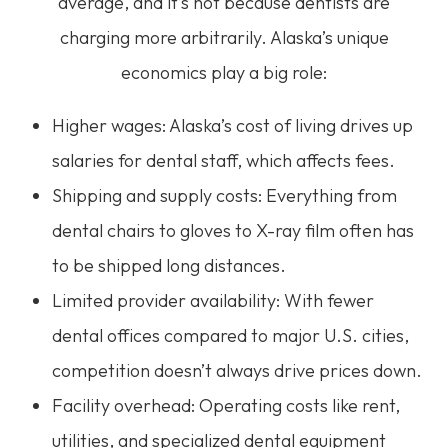
average, and it’s not because dentists are
charging more arbitrarily. Alaska’s unique
economics play a big role:
Higher wages: Alaska’s cost of living drives up
salaries for dental staff, which affects fees.
Shipping and supply costs: Everything from
dental chairs to gloves to X-ray film often has
to be shipped long distances.
Limited provider availability: With fewer
dental offices compared to major U.S. cities,
competition doesn’t always drive prices down.
Facility overhead: Operating costs like rent,
utilities, and specialized dental equipment