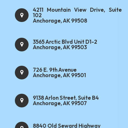
4211 Mountain View Drive, Suite
102
Anchorage, AK 99508
3565 Arctic Blvd Unit D1-2
Anchorage, AK 99503
726 E. 9th Avenue
Anchorage, AK 99501
9138 Arlon Street, Suite B4
Anchorage, AK 99507
8840 Old Seward Highway