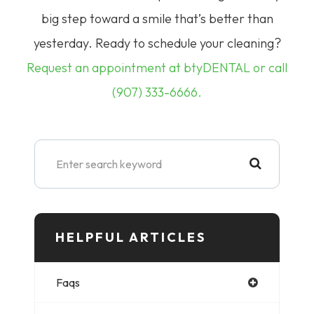
big step toward a smile that’s better than
yesterday.
Ready to schedule your cleaning?
Request an appointment at btyDENTAL or call
(907) 333-6666.
HELPFUL ARTICLES​​​​​
Faqs