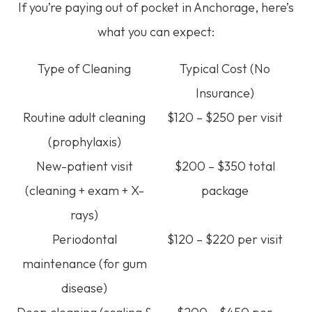
If you’re paying out of pocket in Anchorage, here’s
what you can expect:
Type of Cleaning
Typical Cost (No
Insurance)
Routine adult cleaning
$120 – $250 per visit
(prophylaxis)
New-patient visit
$200 – $350 total
(cleaning + exam + X-
package
rays)
Periodontal
$120 – $220 per visit
maintenance (for gum
disease)