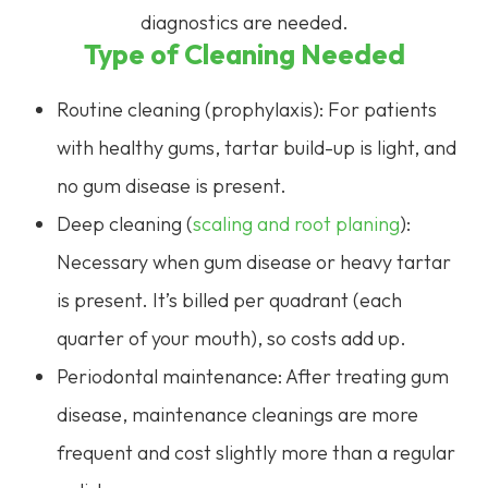
diagnostics are needed.
Type of Cleaning Needed
Routine cleaning (prophylaxis): For patients
with healthy gums, tartar build-up is light, and
no gum disease is present.
Deep cleaning (
scaling and root planing
):
Necessary when gum disease or heavy tartar
is present. It’s billed per quadrant (each
quarter of your mouth), so costs add up.
Periodontal maintenance: After treating gum
disease, maintenance cleanings are more
frequent and cost slightly more than a regular