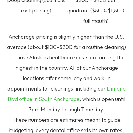
Deep cleaning (scaling &
$200 – $450 per
root planing)
quadrant ($800–$1,800
full mouth)
Anchorage pricing is slightly higher than the U.S.
average (about $100–$200 for a routine cleaning)
because Alaska’s healthcare costs are among the
highest in the country.
All of our Anchorage
locations offer same-day and walk-in
appointments for cleanings, including our
Dimond
Blvd office in South Anchorage
, which is open until
7pm Monday through Thursday.
These numbers are estimates meant to guide
budgeting; every dental office sets its own rates,