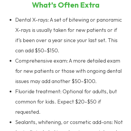
What’s Often Extra
Dental X-rays: A set of bitewing or panoramic
X-rays is usually taken for new patients or if
it’s been over a year since your last set. This
can add $50–$150.
Comprehensive exam: A more detailed exam
for new patients or those with ongoing dental
issues may add another $50–$100.
Fluoride treatment: Optional for adults, but
common for kids. Expect $20–$50 if
requested.
Sealants, whitening, or cosmetic add-ons: Not