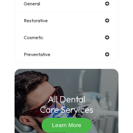
General
Restorative
Cosmetic
Preventative
All Dental
Care Services
Learn More