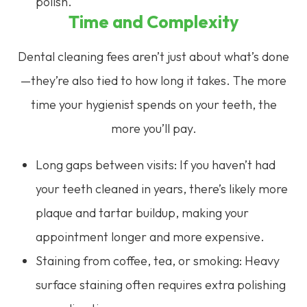
polish.
Time and Complexity
Dental cleaning fees aren’t just about what’s done
—they’re also tied to how long it takes. The more
time your hygienist spends on your teeth, the
more you’ll pay.
Long gaps between visits: If you haven’t had
your teeth cleaned in years, there’s likely more
plaque and tartar buildup, making your
appointment longer and more expensive.
Staining from coffee, tea, or smoking: Heavy
surface staining often requires extra polishing