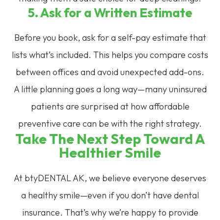
5. Ask for a Written Estimate
Before you book, ask for a self-pay estimate that
lists what’s included. This helps you compare costs
between offices and avoid unexpected add-ons.
A little planning goes a long way—many uninsured
patients are surprised at how affordable
preventive care can be with the right strategy.
Take The Next Step Toward A
Healthier Smile
At btyDENTAL AK, we believe everyone deserves
a healthy smile—even if you don’t have dental
insurance. That’s why we’re happy to provide