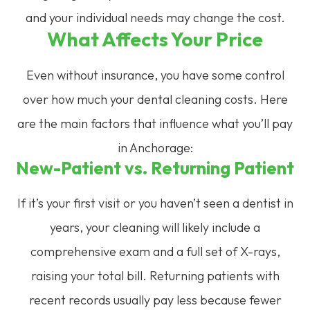
and your individual needs may change the cost.
What Affects Your Price
Even without insurance, you have some control
over how much your dental cleaning costs. Here
are the main factors that influence what you’ll pay
in Anchorage:
New-Patient vs. Returning Patient
If it’s your first visit or you haven’t seen a dentist in
years, your cleaning will likely include a
comprehensive exam and a full set of X-rays,
raising your total bill. Returning patients with
recent records usually pay less because fewer