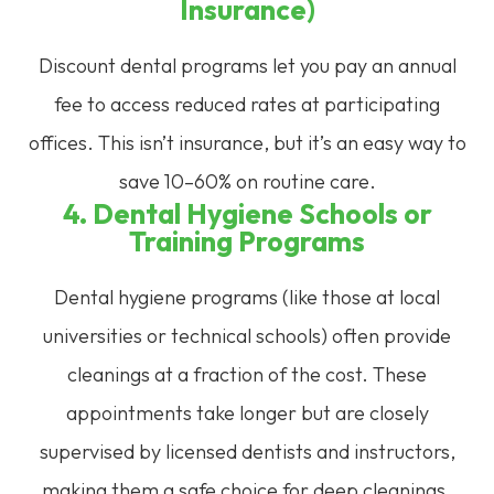
Insurance)
Discount dental programs let you pay an annual
fee to access reduced rates at participating
offices. This isn’t insurance, but it’s an easy way to
save 10–60% on routine care.
4. Dental Hygiene Schools or
Training Programs
Dental hygiene programs (like those at local
universities or technical schools) often provide
cleanings at a fraction of the cost. These
appointments take longer but are closely
supervised by licensed dentists and instructors,
making them a safe choice for deep cleanings.