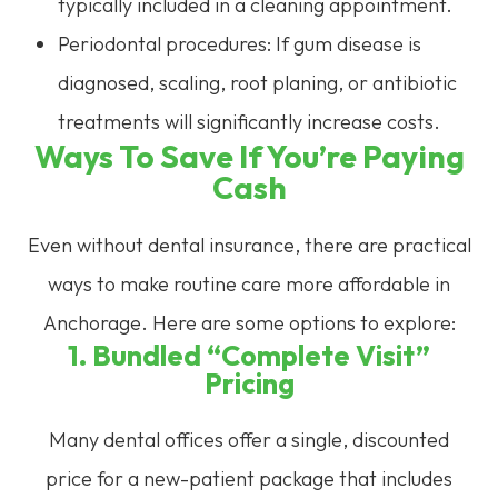
typically included in a cleaning appointment.
Periodontal procedures: If gum disease is
diagnosed, scaling, root planing, or antibiotic
treatments will significantly increase costs.
Ways To Save If You’re Paying
Cash
Even without dental insurance, there are practical
ways to make routine care more affordable in
Anchorage. Here are some options to explore:
1. Bundled “Complete Visit”
Pricing
Many dental offices offer a single, discounted
price for a new-patient package that includes