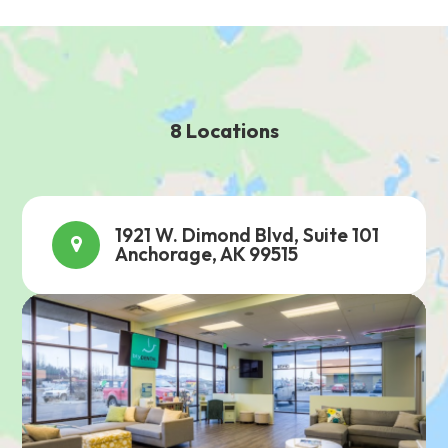
8 Locations
1921 W. Dimond Blvd, Suite 101
Anchorage, AK 99515