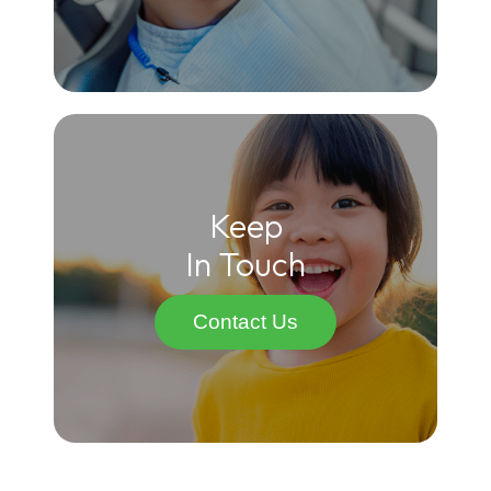
Keep
In Touch
Contact Us