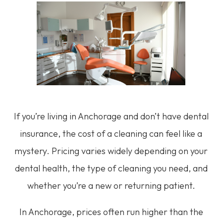
If you’re living in Anchorage and don’t have dental
insurance, the cost of a cleaning can feel like a
mystery. Pricing varies widely depending on your
dental health, the type of cleaning you need, and
whether you’re a new or returning patient.
In Anchorage, prices often run higher than the