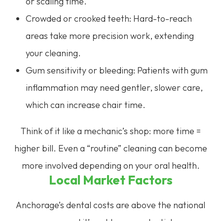
or scaling time.
Crowded or crooked teeth: Hard-to-reach
areas take more precision work, extending
your cleaning.
Gum sensitivity or bleeding: Patients with gum
inflammation may need gentler, slower care,
which can increase chair time.
Think of it like a mechanic’s shop: more time =
higher bill. Even a “routine” cleaning can become
more involved depending on your oral health.
Local Market Factors
Anchorage’s dental costs are above the national