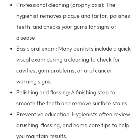
Professional cleaning (prophylaxis): The
hygienist removes plaque and tartar, polishes
teeth, and checks your gums for signs of
disease.
Basic oral exam: Many dentists include a quick
visual exam during a cleaning to check for
cavities, gum problems, or oral cancer
warning signs.
Polishing and flossing: A finishing step to
smooth the teeth and remove surface stains.
Preventive education: Hygienists often review
brushing, flossing, and home care tips to help
you maintain results.