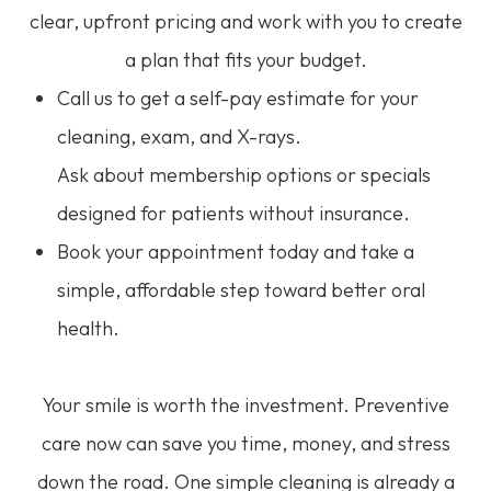
clear, upfront pricing and work with you to create
a plan that fits your budget.
Call us to get a self-pay estimate for your
cleaning, exam, and X-rays.
Ask about membership options or specials
designed for patients without insurance.
Book your appointment today and take a
simple, affordable step toward better oral
health.
Your smile is worth the investment. Preventive
care now can save you time, money, and stress
down the road. One simple cleaning is already a