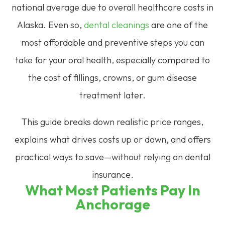
national average due to overall healthcare costs in
Alaska. Even so,
dental cleanings
are one of the
most affordable and preventive steps you can
take for your oral health, especially compared to
the cost of fillings, crowns, or gum disease
treatment later.
This guide breaks down realistic price ranges,
explains what drives costs up or down, and offers
practical ways to save—without relying on dental
insurance.
What Most Patients Pay In
Anchorage