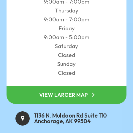
9:00am - 7:00pm
Thursday
9:00am - 7:00pm
Friday
9:00am - 5:00pm
Saturday
Closed
Sunday
Closed
VIEW LARGER MAP
1136 N. Muldoon Rd Suite 110
Anchorage, AK 99504