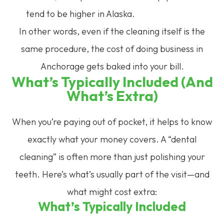
tend to be higher in Alaska.
In other words, even if the cleaning itself is the
same procedure, the cost of doing business in
Anchorage gets baked into your bill.
What’s Typically Included (and
What’s Extra)
When you’re paying out of pocket, it helps to know
exactly what your money covers. A “dental
cleaning” is often more than just polishing your
teeth. Here’s what’s usually part of the visit—and
what might cost extra:
What’s Typically Included