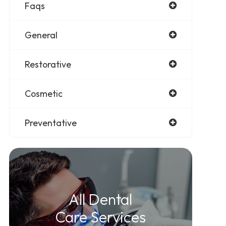
Faqs
General
Restorative
Cosmetic
Preventative
All Dental
Care Services