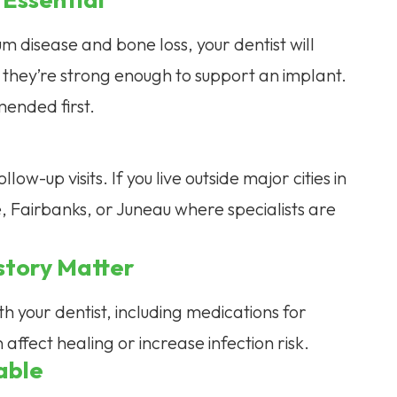
m disease and bone loss, your dentist will
they’re strong enough to support an implant.
ended first.
ow-up visits. If you live outside major cities in
 Fairbanks, or Juneau where specialists are
story Matter
h your dentist, including medications for
affect healing or increase infection risk.
able