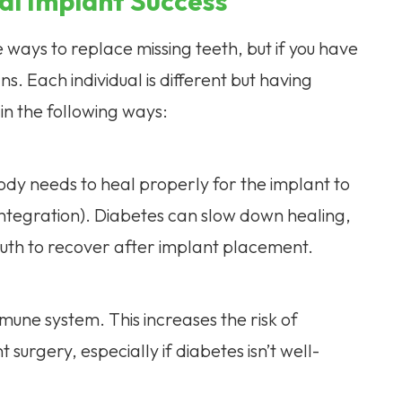
al Implant Success
 ways to replace missing teeth, but if you have
. Each individual is different but having
in the following ways:
ody needs to heal properly for the implant to
integration). Diabetes can slow down healing,
uth to recover after implant placement.
une system. This increases the risk of
 surgery, especially if diabetes isn’t well-