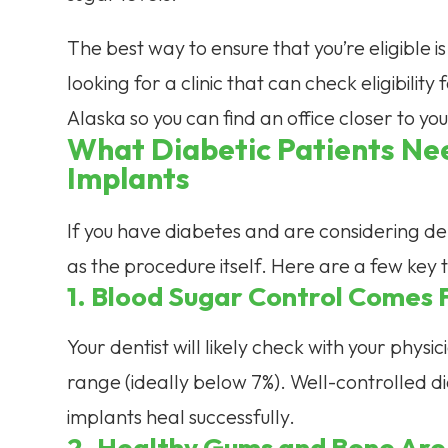
The best way to ensure that you’re eligible is
looking for a clinic that can check eligibilit
Alaska so you can find an office closer to yo
What Diabetic Patients Ne
Implants
If you have diabetes and are considering den
as the procedure itself. Here are a few key t
1. Blood Sugar Control Comes F
Your dentist will likely check with your physi
range (ideally below 7%). Well-controlled di
implants heal successfully.
2. Healthy Gums and Bone Are