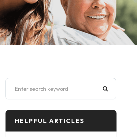
HELPFUL ARTICLES​​​​​