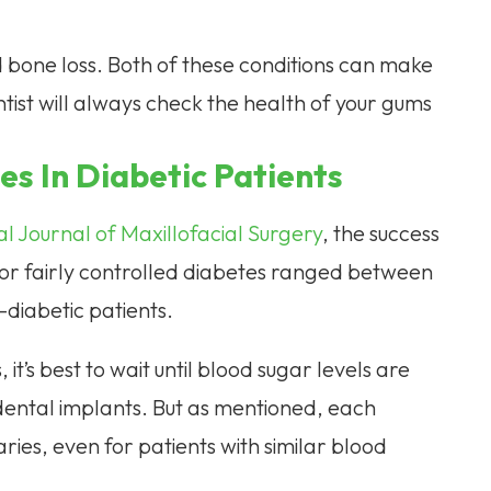
d bone loss. Both of these conditions can make
ntist will always check the health of your gums
es In Diabetic Patients
l Journal of Maxillofacial Surgery
, the success
l or fairly controlled diabetes ranged between
diabetic patients.
it’s best to wait until blood sugar levels are
ental implants. But as mentioned, each
 varies, even for patients with similar blood