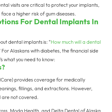
tal visits are critical to protect your implants,
 face a higher risk of gum diseases.
tions For Dental Implants In
out dental implants is: “
How much will a dental
 For Alaskans with diabetes, the financial side
re’s what you need to know:
s?
dCare) provides coverage for medically
anings, fillings, and extractions. However,
d are not covered.
Cross, Moda Health, and Delta Dental of Alaska