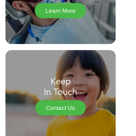
Learn More
Keep
In Touch
Contact Us