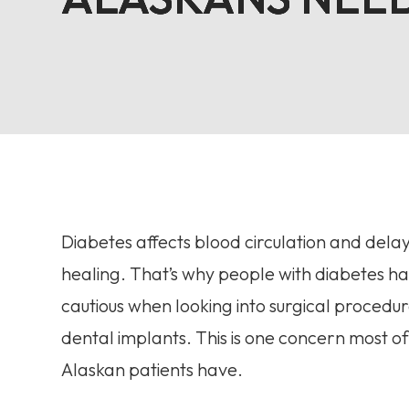
Diabetes affects blood circulation and del
healing. That’s why people with diabetes ha
cautious when looking into surgical procedure
dental implants. This is one concern most of
Alaskan patients have.