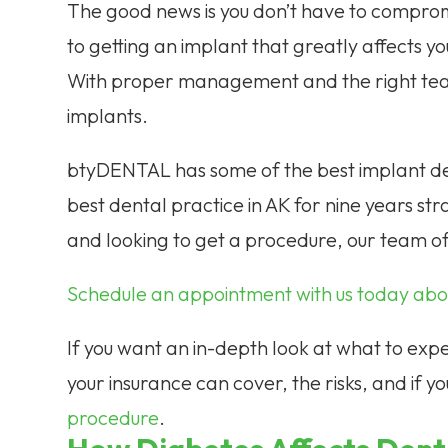
The good news is you don’t have to comprom
to getting an implant that greatly affects yo
With proper management and the right team
implants.
btyDENTAL has some of the best implant den
best dental practice in AK for nine years str
and looking to get a procedure, our team of
Schedule an appointment with us today abou
If you want an in-depth look at what to expec
your insurance can cover, the risks, and if yo
procedure
.