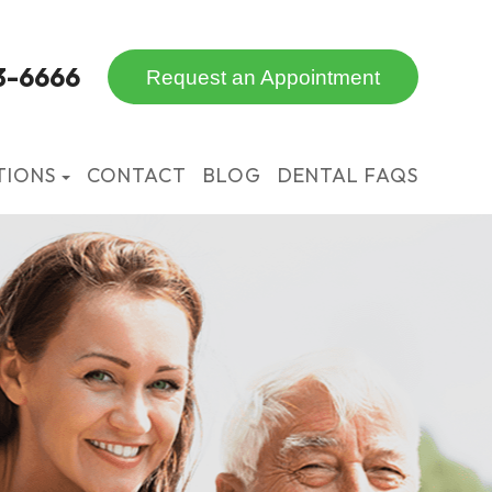
3-6666
Request an Appointment
TIONS
CONTACT
BLOG
DENTAL FAQS