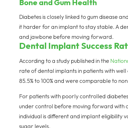
Bone and Gum Health
Diabetes is closely linked to gum disease an
it harder for an implant to stay stable. A de
and jawbone before moving forward.
Dental Implant Success Rat
According to a study published in the
Nationa
rate of dental implants in patients with wel
85.5% to 100% and were comparable to non-
For patients with poorly controlled diabetes, 
under control before moving forward with d
individual is different and implant eligibility
sugar levels.