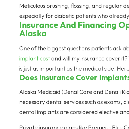
Meticulous brushing, flossing, and regular den
especially for diabetic patients who already
Insurance And Financing Op
Alaska
One of the biggest questions patients ask ab
implant cost
and will my insurance cover it?”
is just as important as the medical side. He
Does Insurance Cover Implant
Alaska Medicaid (DenaliCare and Denali Ki
necessary dental services such as exams, cle
dental implants are considered elective an
Private insurance plans like Premera Blue 