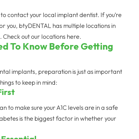
 to contact your local implant dentist. If you’re
y for you, btyDENTAL has multiple locations in
u. Check out our locations here.
ed To Know Before Getting
tal implants, preparation is just as important
hings to keep in mind:
irst
cian to make sure your A1C levels are in a safe
abetes is the biggest factor in whether your
 Essential