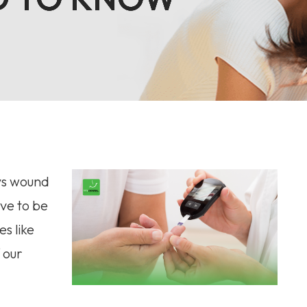
ays wound
ve to be
s like
 our