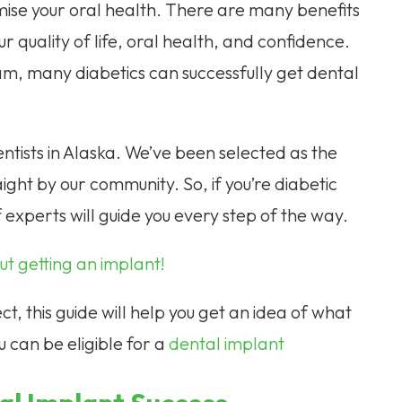
ise your oral health. There are many benefits
ur quality of life, oral health, and confidence.
, many diabetics can successfully get dental
tists in Alaska. We’ve been selected as the
aight by our community. So, if you’re diabetic
 experts will guide you every step of the way.
t getting an implant!
t, this guide will help you get an idea of what
u can be eligible for a
dental implant