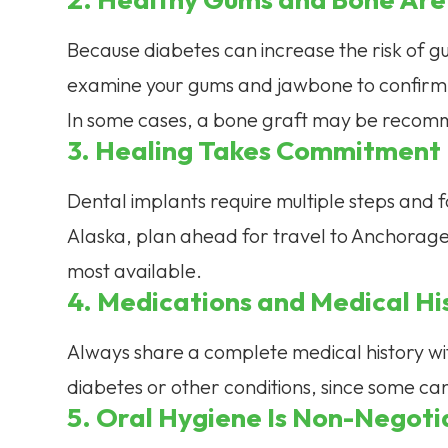
Because diabetes can increase the risk of gu
examine your gums and jawbone to confirm 
In some cases, a bone graft may be recomm
3. Healing Takes Commitment
Dental implants require multiple steps and foll
Alaska, plan ahead for travel to Anchorage,
most available.
4. Medications and Medical Hi
Always share a complete medical history wit
diabetes or other conditions, since some can 
5. Oral Hygiene Is Non-Negoti