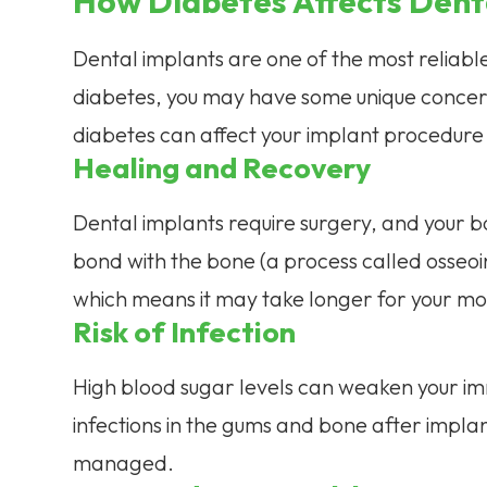
How Diabetes Affects Dent
Dental implants are one of the most reliable
diabetes, you may have some unique concerns
diabetes can affect your implant procedure 
Healing and Recovery
Dental implants require surgery, and your b
bond with the bone (a process called osseo
which means it may take longer for your mo
Risk of Infection
High blood sugar levels can weaken your imm
infections in the gums and bone after implant
managed.