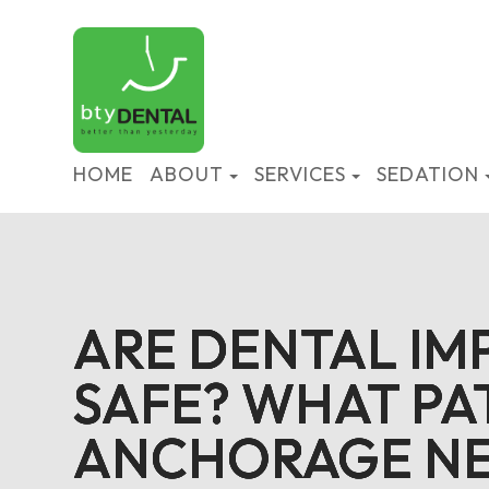
HOME
ABOUT
SERVICES
SEDATION
ARE DENTAL IM
ARE DENTAL IM
ARE DENTAL IM
ARE DENTAL IM
SAFE? WHAT PAT
SAFE? WHAT PAT
SAFE? WHAT PAT
SAFE? WHAT PAT
ANCHORAGE NE
ANCHORAGE NE
ANCHORAGE NE
ANCHORAGE NE