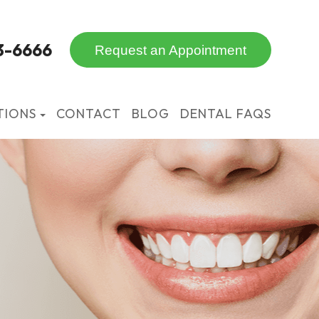
3-6666
Request an Appointment
TIONS
CONTACT
BLOG
DENTAL FAQS