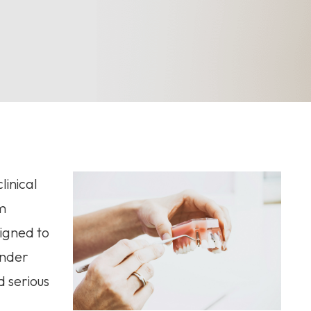
linical
m
signed to
under
d serious