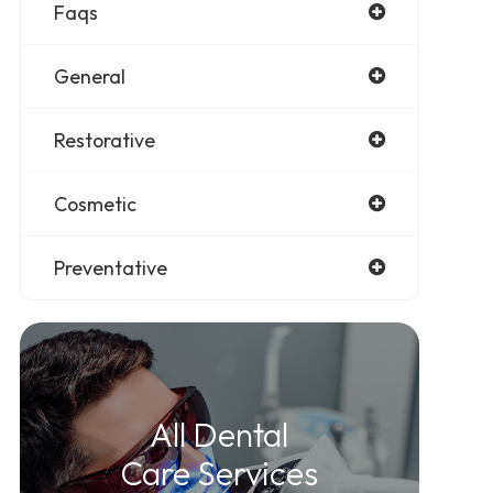
Faqs
General
Restorative
Cosmetic
Preventative
All Dental
Care Services