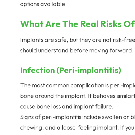
options available.
What Are The Real Risks Of
Implants are safe, but they are not risk-fr
should understand before moving forward.
Infection (Peri-implantitis)
The most common complication is peri-implant
bone around the implant. It behaves similarl
cause bone loss and implant failure.
Signs of peri-implantitis include swollen o
chewing, and a loose-feeling implant. If you 