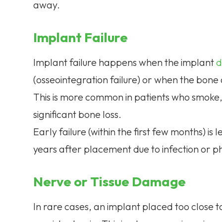
away.
Implant Failure
Implant failure happens when the implant
d
(osseointegration failure) or when the bon
This is more common in patients who smoke,
significant bone loss.
Early failure (within the first few months) i
years after placement due to infection or p
Nerve or Tissue Damage
In rare cases, an implant placed too close t