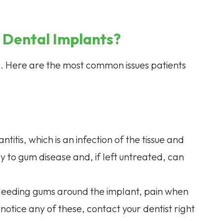
 Dental Implants?
ee. Here are the most common issues patients
itis, which is an infection of the tissue and
y to gum disease and, if left untreated, can
r bleeding gums around the implant, pain when
notice any of these, contact your dentist right