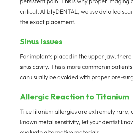
persistent pain. This is why proper imaging
critical. At btyDENTAL, we use detailed sc
the exact placement.
Sinus Issues
For implants placed in the upper jaw, there i
sinus cavity. This is more common in patient
can usually be avoided with proper pre-surg
Allergic Reaction to Titanium
True titanium allergies are extremely rare, a
known metal sensitivity, let your dentist k
evaluate alternative materials.