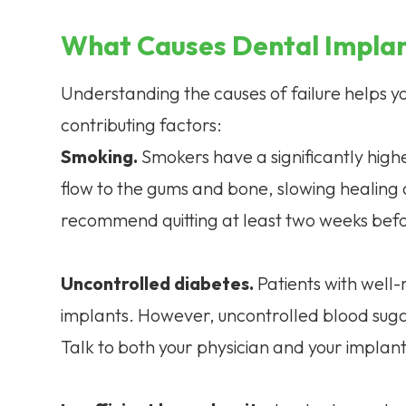
What Causes Dental Implan
Understanding the causes of failure helps
contributing factors:
Smoking.
Smokers have a significantly highe
flow to the gums and bone, slowing healing a
recommend quitting at least two weeks befo
Uncontrolled diabetes.
Patients with well
implants. However, uncontrolled blood sugar
Talk to both your physician and your implan