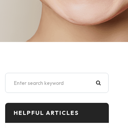
HELPFUL ARTICLES​​​​​