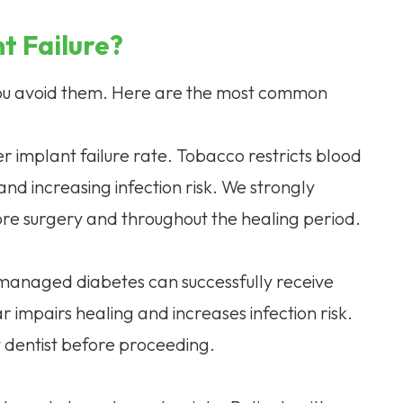
t Failure?
 you avoid them. Here are the most common
r implant failure rate. Tobacco restricts blood
nd increasing infection risk. We strongly
re surgery and throughout the healing period.
-managed diabetes can successfully receive
 impairs healing and increases infection risk.
t dentist before proceeding.