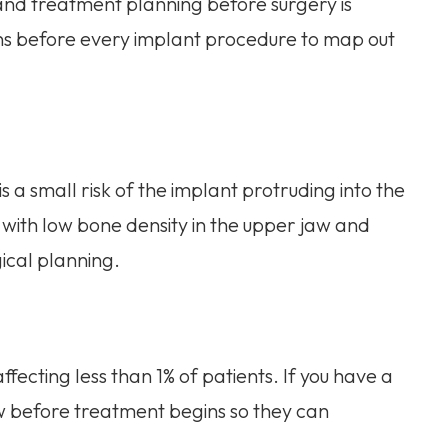
 and treatment planning before surgery is
ans before every implant procedure to map out
s a small risk of the implant protruding into the
s with low bone density in the upper jaw and
ical planning.
ffecting less than 1% of patients. If you have a
now before treatment begins so they can