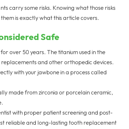
ants carry some risks. Knowing what those risks
hem is exactly what this article covers.
onsidered Safe
for over 50 years. The titanium used in the
ip replacements and other orthopedic devices.
rectly with your jawbone in a process called
ically made from zirconia or porcelain ceramic,
e.
tist with proper patient screening and post-
t reliable and long-lasting tooth replacement