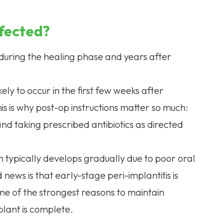
nfected?
 during the healing phase and years after
kely to occur in the first few weeks after
This is why post-op instructions matter so much:
nd taking prescribed antibiotics as directed
ion typically develops gradually due to poor oral
ews is that early-stage peri-implantitis is
one of the strongest reasons to maintain
plant is complete.