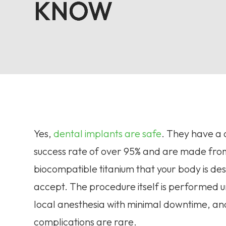
KNOW
KNOW
KNOW
KNOW
Yes,
dental implants are safe
. They have a c
success rate of over 95% and are made fro
biocompatible titanium that your body is de
accept. The procedure itself is performed 
local anesthesia with minimal downtime, an
complications are rare.