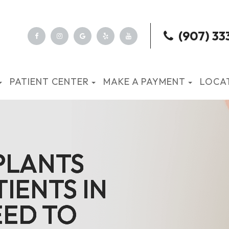
(907) 33
PATIENT CENTER
MAKE A PAYMENT
LOCA
PLANTS
PLANTS
PLANTS
PLANTS
IENTS IN
IENTS IN
IENTS IN
IENTS IN
ED TO
ED TO
ED TO
ED TO