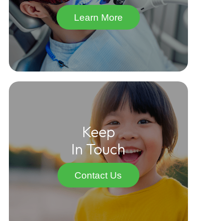
Learn More
Keep
In Touch
Contact Us