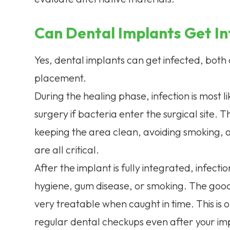
Can Dental Implants Get I
Yes, dental implants can get infected, both
placement.
During the healing phase, infection is most li
surgery if bacteria enter the surgical site. 
keeping the area clean, avoiding smoking, a
are all critical.
After the implant is fully integrated, infect
hygiene, gum disease, or smoking. The good n
very treatable when caught in time. This is 
regular dental checkups even after your im