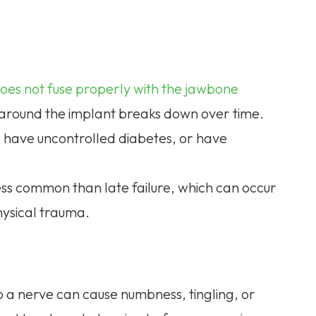
oes not fuse properly with the jawbone
e around the implant breaks down over time.
 have uncontrolled diabetes, or have
s less common than late failure, which can occur
hysical trauma.
o a nerve can cause numbness, tingling, or