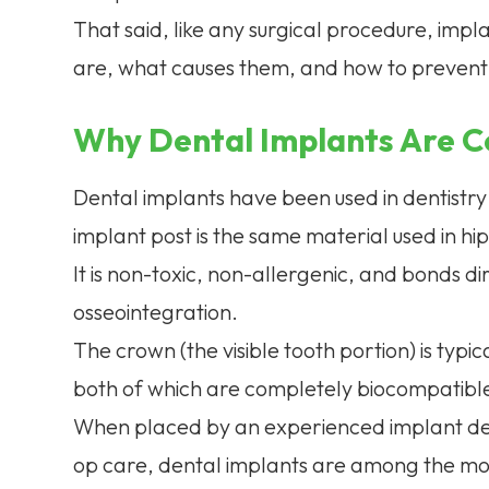
That said, like any surgical procedure, impl
are, what causes them, and how to prevent t
Why Dental Implants Are C
Dental implants have been used in dentistry 
implant post is the same material used in h
It is non-toxic, non-allergenic, and bonds di
osseointegration.
The crown (the visible tooth portion) is typ
both of which are completely biocompatibl
When placed by an experienced implant den
op care, dental implants are among the mos